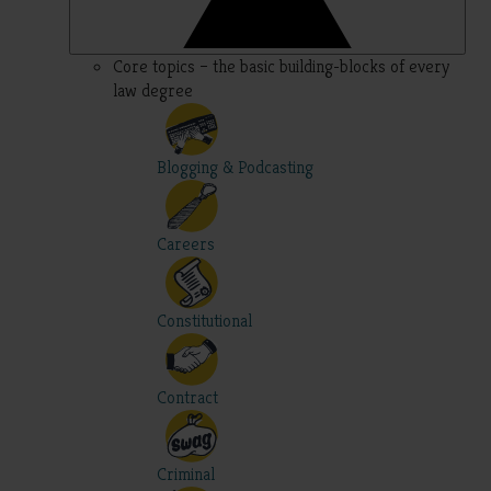
Core topics – the basic building-blocks of every
law degree
Blogging & Podcasting
Careers
Constitutional
Contract
Criminal