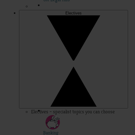
Electives
Electives – specialist topics you can choose
Banking