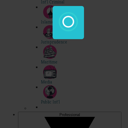
Int'l Criminal
Islamic
Jurisprudence
Maritime
Media
Public Int'l
Professional