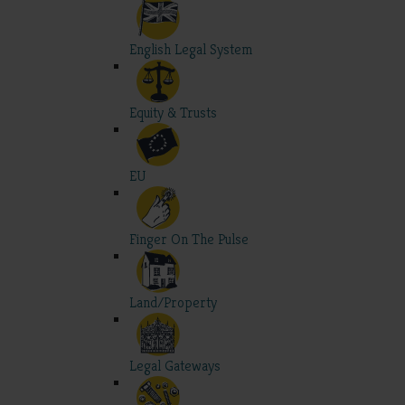
English Legal System
Equity & Trusts
EU
Finger On The Pulse
Land/Property
Legal Gateways