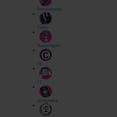
Environmental
Family
Human Rights
I.P.
I.T.
Immigration