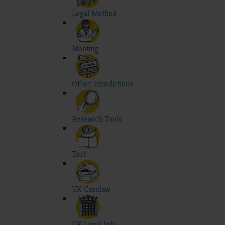
Legal Method
Mooting
Other Jurisdictions
Research Tools
Tort
UK Caselaw
UK Legal Info