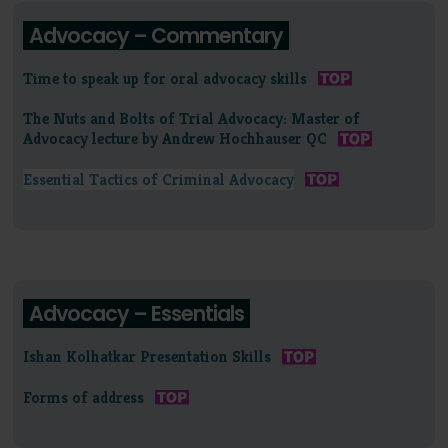
Advocacy – Commentary
Time to speak up for oral advocacy skills
The Nuts and Bolts of Trial Advocacy: Master of
Advocacy lecture by Andrew Hochhauser QC
Essential Tactics of Criminal Advocacy
Advocacy – Essentials
Ishan Kolhatkar Presentation Skills
Forms of address