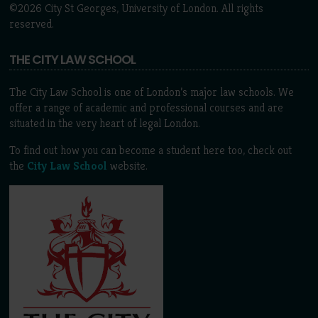
©2026 City St Georges, University of London. All rights
reserved.
THE CITY LAW SCHOOL
The City Law School is one of London’s major law schools. We
offer a range of academic and professional courses and are
situated in the very heart of legal London.
To find out how you can become a student here too, check out
the
City Law School
website.