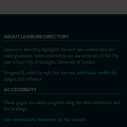
ABOUT LAWBORE DIRECTORY
Lawbore's directory highlights the best law-related sites for
undergraduates, hand-selected by our law lecturers at the City
Law School, City St Georges, University of London.
Designed & coded by
sqtl
. See also our
additional credits
for
images and software.
ACCESSIBILITY
These pages are easily navigable using the ARIA landmarks and
the headings.
Our accessibility statement
for this website.