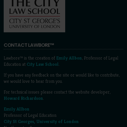
CONTACT LAWBORE™
Lawbore™ is the creation of
Emily Allbon
, Professor of Legal
Education at
City Law School
.
If you have any feedback on the site or would like to contribute,
we would love to hear from you.
For technical issues please contact the website developer,
Howard Richardson
.
Emily Allbon
Professor of Legal Education
City St Georges, University of London