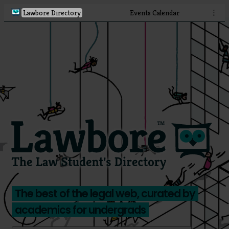
Lawbore Directory
Events Calendar
⋮
The best of the legal web, curated by
academics for undergrads