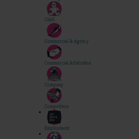
Child
Commercial & Agency
Commercial Arbitration
Company
Competition
Employment