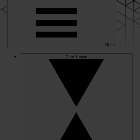
Menu
Core Topics