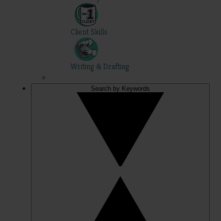
Client Skills
Writing & Drafting
Search by Keywords