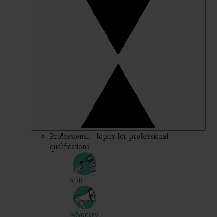
Professional – topics for professional
qualifications
ADR
Advocacy