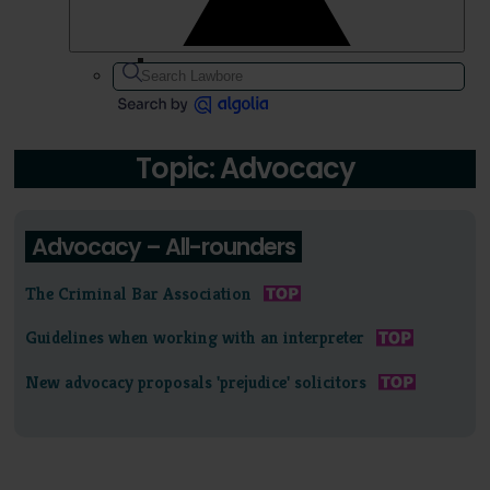
Topic: Advocacy
Advocacy – All-rounders
The Criminal Bar Association
Guidelines when working with an interpreter
New advocacy proposals 'prejudice' solicitors