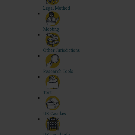
Legal Method
Mooting
Other Jurisdictions
Research Tools
Tort
UK Caselaw
UK Legal Info