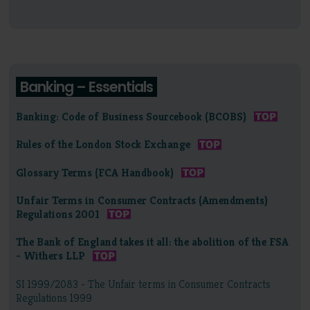
Banking – Essentials
Banking: Code of Business Sourcebook (BCOBS)
Rules of the London Stock Exchange
Glossary Terms (FCA Handbook)
Unfair Terms in Consumer Contracts (Amendments)
Regulations 2001
The Bank of England takes it all: the abolition of the FSA
- Withers LLP
SI 1999/2083 - The Unfair terms in Consumer Contracts
Regulations 1999