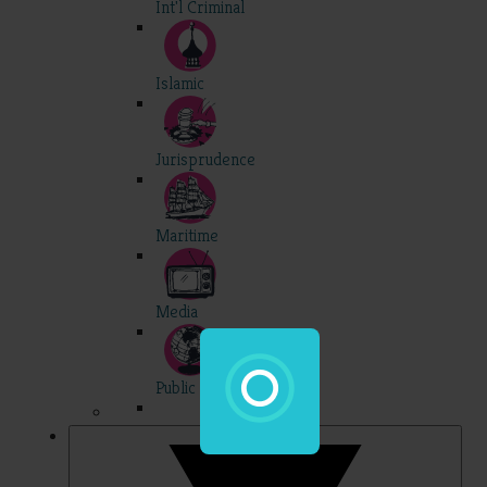
Int'l Criminal
Islamic
Jurisprudence
Maritime
Media
Public Int'l
Professional