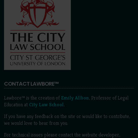
CONTACT LAWBORE™
Lawbore™ is the creation of
Emily Allbon
, Professor of Legal
Education at
City Law School
.
If you have any feedback on the site or would like to contribute,
we would love to hear from you.
For technical issues please contact the website developer,