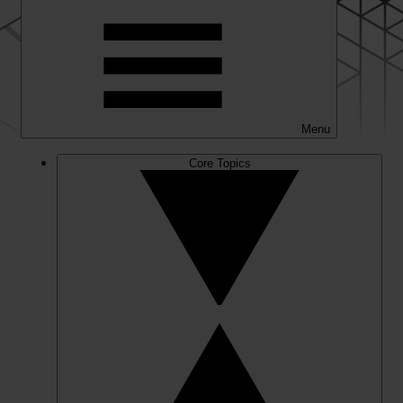
Menu
Core Topics