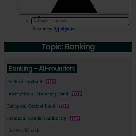
Topic: Banking
Banking – All-rounders
Bank of England
International Monetary Fund
European Central Bank
Financial Conduct Authority
The World Bank