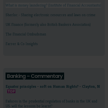
What is money laundering? (Institute of Financial Accountants)
Sherloc - Sharing electronic resources and laws on crime
UK Finance (formerly also British Bankers Association)
The Financial Ombudsman
Farrer & Co Insights
Banking – Commentary
Equator principles - soft on Human Rights? - Clayton, N
Failures in the prudential regulation of banks in the UK and
US: will the lessons be learnt?