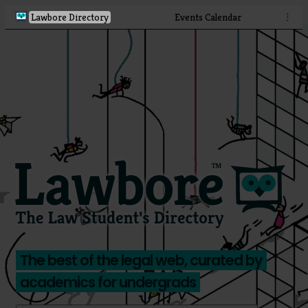
Lawbore Directory
Events Calendar
⋮
The best of the legal web, curated by
academics for undergrads