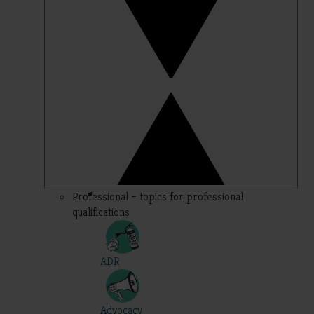
Professional – topics for professional
qualifications
ADR
Advocacy