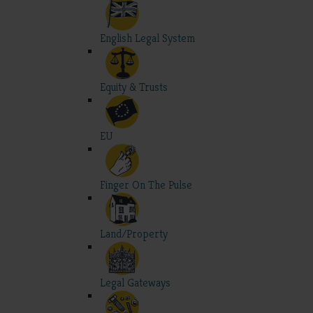
English Legal System
Equity & Trusts
EU
Finger On The Pulse
Land/Property
Legal Gateways