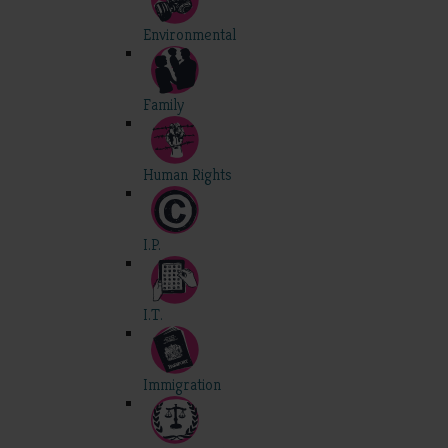
Environmental
Family
Human Rights
I.P.
I.T.
Immigration