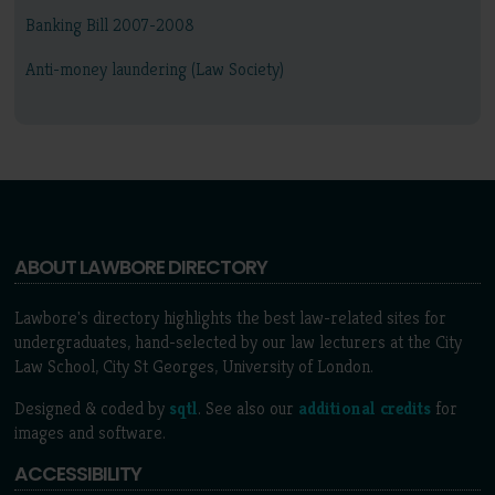
Banking Bill 2007-2008
Anti-money laundering (Law Society)
ABOUT LAWBORE DIRECTORY
Lawbore's directory highlights the best law-related sites for
undergraduates, hand-selected by our law lecturers at the City
Law School, City St Georges, University of London.
Designed & coded by
sqtl
. See also our
additional credits
for
images and software.
ACCESSIBILITY