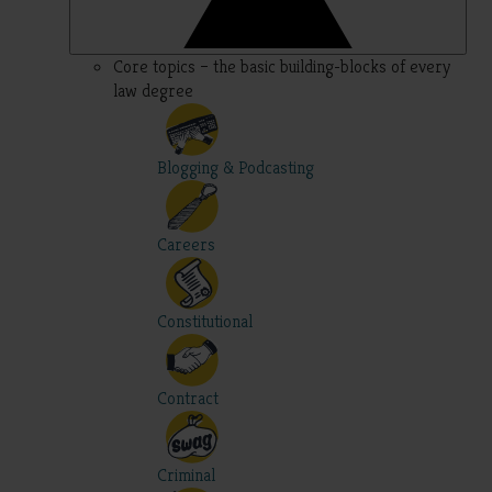
Core topics – the basic building-blocks of every
law degree
Blogging & Podcasting
Careers
Constitutional
Contract
Criminal