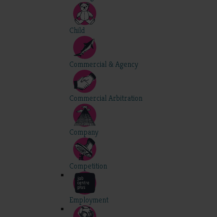
Child
Commercial & Agency
Commercial Arbitration
Company
Competition
Employment