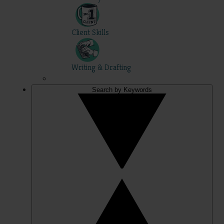
Client Skills
Writing & Drafting
Search by Keywords