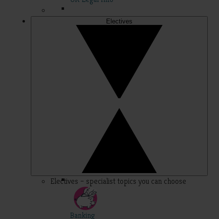
Electives
Electives – specialist topics you can choose
Banking