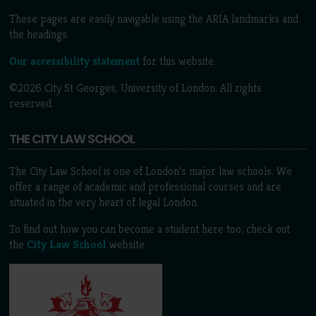
These pages are easily navigable using the ARIA landmarks and
the headings.
Our accessibility statement
for this website.
©2026 City St Georges, University of London. All rights
reserved.
THE CITY LAW SCHOOL
The City Law School is one of London’s major law schools. We
offer a range of academic and professional courses and are
situated in the very heart of legal London.
To find out how you can become a student here too, check out
the
City Law School
website.