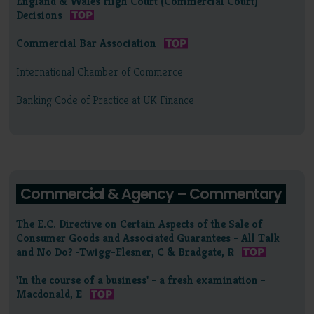
England & Wales High Court (Commercial Court)
Decisions
Commercial Bar Association
International Chamber of Commerce
Banking Code of Practice at UK Finance
Commercial & Agency – Commentary
The E.C. Directive on Certain Aspects of the Sale of
Consumer Goods and Associated Guarantees - All Talk
and No Do? -Twigg-Flesner, C & Bradgate, R
'In the course of a business' - a fresh examination -
Macdonald, E