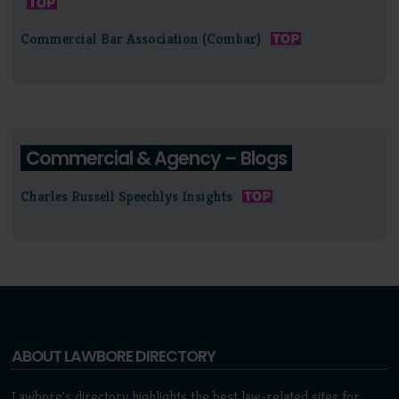
Commercial Bar Association (Combar)
Commercial & Agency – Blogs
Charles Russell Speechlys Insights
ABOUT LAWBORE DIRECTORY
Lawbore's directory highlights the best law-related sites for