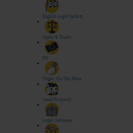
English Legal System
Equity & Trusts
EU
Finger On The Pulse
Land/Property
Legal Gateways