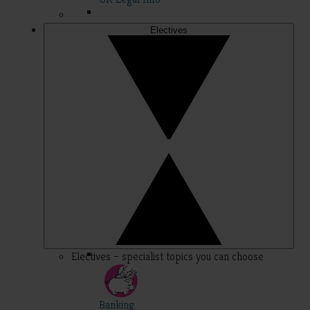
Electives
Electives – specialist topics you can choose
Banking