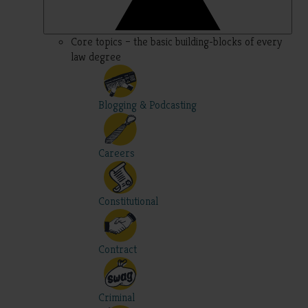
Core topics – the basic building-blocks of every
law degree
Blogging & Podcasting
Careers
Constitutional
Contract
Criminal