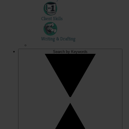
Client Skills
Writing & Drafting
Search by Keywords