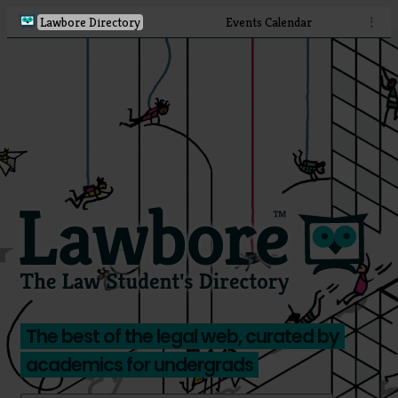
Lawbore Directory
Events Calendar
⋮
The best of the legal web, curated by
academics for undergrads