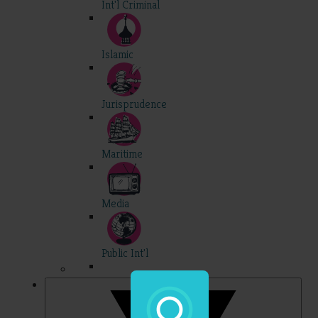
Int'l Criminal
Islamic
Jurisprudence
Maritime
Media
Public Int'l
Professional