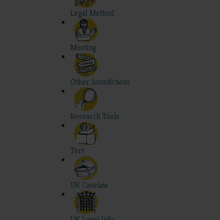
Legal Method
Mooting
Other Jurisdictions
Research Tools
Tort
UK Caselaw
UK Legal Info