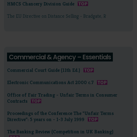
HMCS Chancery Division Guide
The EU Directive on Distance Selling - Bradgate, R
Commercial & Agency – Essentials
Commercial Court Guide (11th Ed.)
Electronic Communications Act 2000 c.7
Office of Fair Trading - Unfair Terms in Consumer
Contracts
Proceedings of the Conference The "Unfair Terms
Directive": 5 years on - 1-3 July 1999
The Banking Review (Competition in UK Banking)