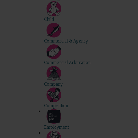
Child
Commercial & Agency
Commercial Arbitration
Company
Competition
Employment