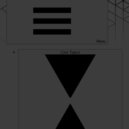
Menu
Core Topics