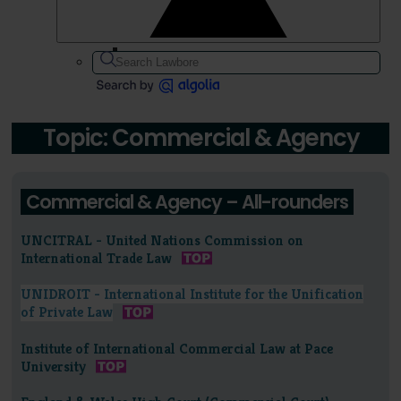
Topic: Commercial & Agency
Commercial & Agency – All-rounders
UNCITRAL - United Nations Commission on
International Trade Law
UNIDROIT - International Institute for the Unification
of Private Law
Institute of International Commercial Law at Pace
University