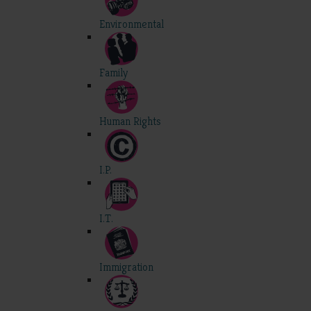
Environmental
Family
Human Rights
I.P.
I.T.
Immigration