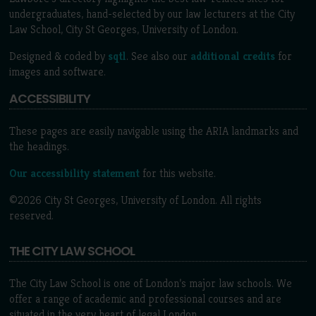
undergraduates, hand-selected by our law lecturers at the City
Law School, City St Georges, University of London.
Designed & coded by
sqtl
. See also our
additional credits
for
images and software.
ACCESSIBILITY
These pages are easily navigable using the ARIA landmarks and
the headings.
Our accessibility statement
for this website.
©2026 City St Georges, University of London. All rights
reserved.
THE CITY LAW SCHOOL
The City Law School is one of London’s major law schools. We
offer a range of academic and professional courses and are
situated in the very heart of legal London.