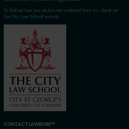
To find out how you can become a student here too, check out
the
City Law School
website.
CONTACT LAWBORE™