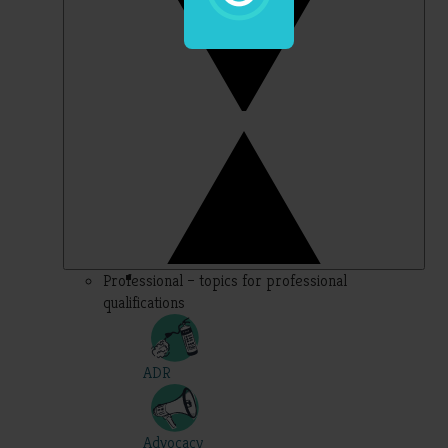
Professional – topics for professional
qualifications
ADR
Advocacy