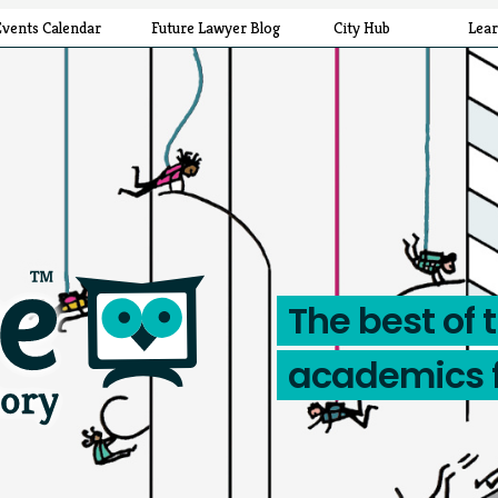
Events Calendar
Future Lawyer Blog
City Hub
Lea
The best of 
academics 