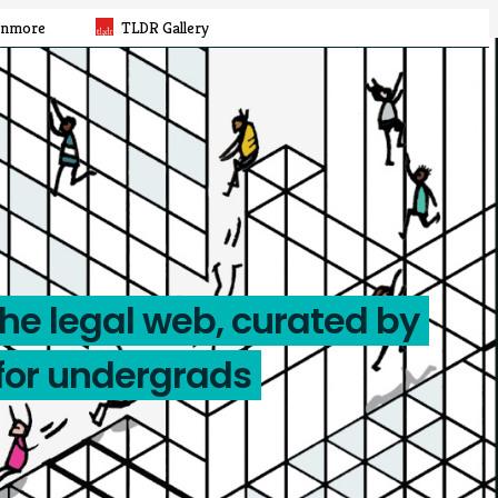
rnmore
TLDR Gallery
the legal web, curated by
for undergrads