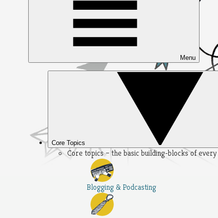
Menu
Core Topics
Core topics – the basic building-blocks of ever
Blogging & Podcasting