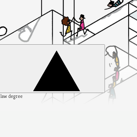
y law degree