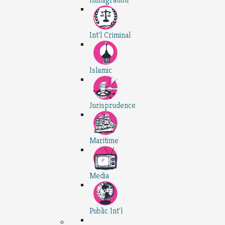
Int'l Criminal
Islamic
Jurisprudence
Maritime
Media
Public Int'l