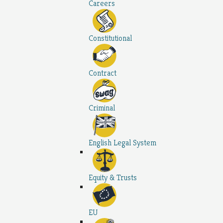
Careers
Constitutional
Contract
Criminal
English Legal System
Equity & Trusts
EU