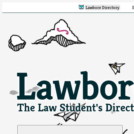
Lawbore Directory