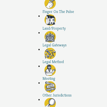
Finger On The Pulse
Land/Property
Legal Gateways
Legal Method
Mooting
Other Jurisdictions