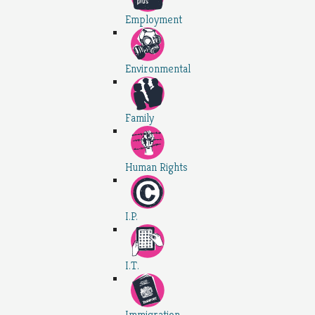
Employment
Environmental
Family
Human Rights
I.P.
I.T.
Immigration