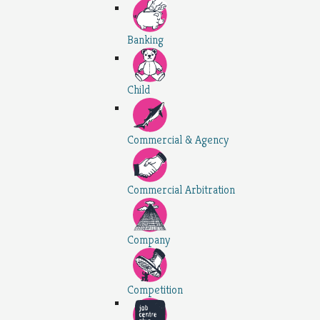
Banking
Child
Commercial & Agency
Commercial Arbitration
Company
Competition