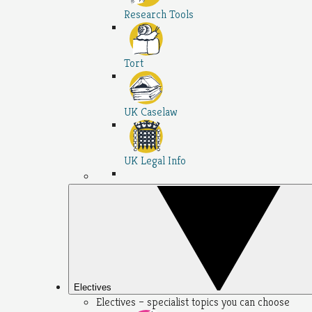
Research Tools
Tort
UK Caselaw
UK Legal Info
Electives
Electives – specialist topics you can choose