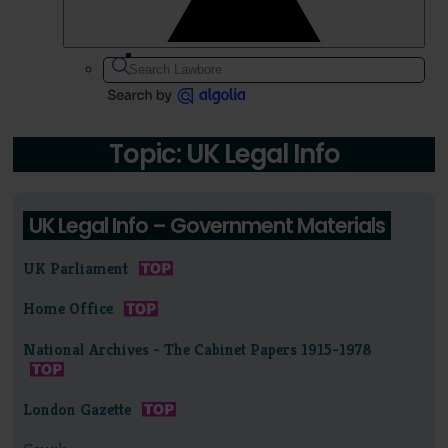
Topic: UK Legal Info
UK Legal Info – Government Materials
UK Parliament
Home Office
National Archives - The Cabinet Papers 1915-1978
London Gazette