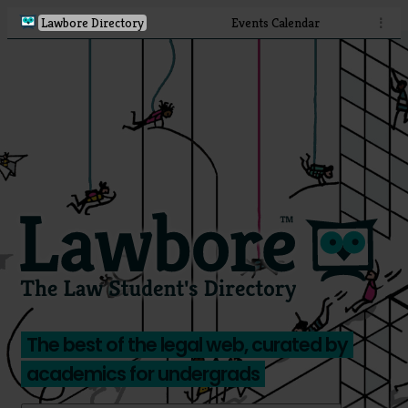
Lawbore Directory
Events Calendar
⋮
The best of the legal web, curated by
academics for undergrads