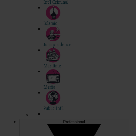
Int'l Criminal
Islamic
Jurisprudence
Maritime
Media
Public Int'l
Professional