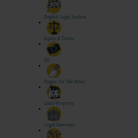
English Legal System
Equity & Trusts
EU
Finger On The Pulse
Land/Property
Legal Gateways