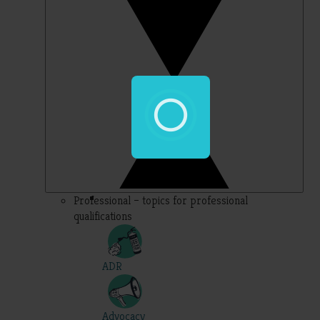
Professional – topics for professional
qualifications
ADR
Advocacy