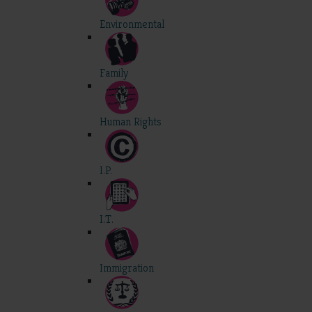
Environmental
Family
Human Rights
I.P.
I.T.
Immigration