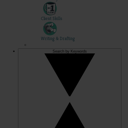
Client Skills
Writing & Drafting
Search by Keywords