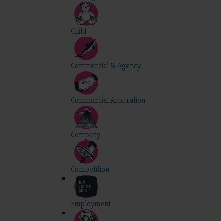
Child
Commercial & Agency
Commercial Arbitration
Company
Competition
Employment