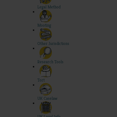
Legal Method
Mooting
Other Jurisdictions
Research Tools
Tort
UK Caselaw
UK Legal Info