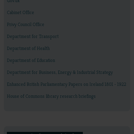
Gov.uk
Cabinet Office
Privy Council Office
Department for Transport
Department of Health
Department of Education
Department for Business, Energy & Industrial Strategy
Enhanced British Parliamentary Papers on Ireland 1801 - 1922
House of Commons library research briefings