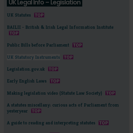
UK Legal Info – Legislation
UK Statutes
BAILII - British & Irish Legal Information Institute
Public Bills before Parliament
UK Statutory Instruments
Legislation.gov.uk
Early English Laws
Making legislation video (Statute Law Society)
A statutes miscellany: curious acts of Parliament from
yesteryear
A guide to reading and interpreting statutes