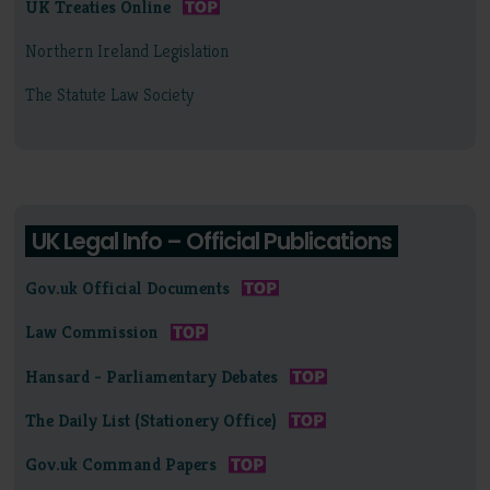
UK Treaties Online
Northern Ireland Legislation
The Statute Law Society
UK Legal Info – Official Publications
Gov.uk Official Documents
Law Commission
Hansard - Parliamentary Debates
The Daily List (Stationery Office)
Gov.uk Command Papers