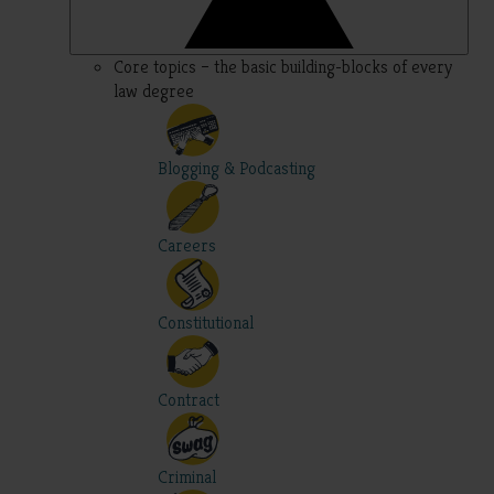
Core topics – the basic building-blocks of every
law degree
Blogging & Podcasting
Careers
Constitutional
Contract
Criminal