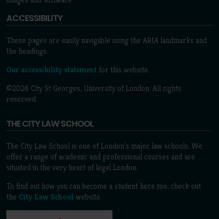
ACCESSIBILITY
These pages are easily navigable using the ARIA landmarks and
the headings.
Our accessibility statement
for this website.
©2026 City St Georges, University of London. All rights
reserved.
THE CITY LAW SCHOOL
The City Law School is one of London’s major law schools. We
offer a range of academic and professional courses and are
situated in the very heart of legal London.
To find out how you can become a student here too, check out
the
City Law School
website.