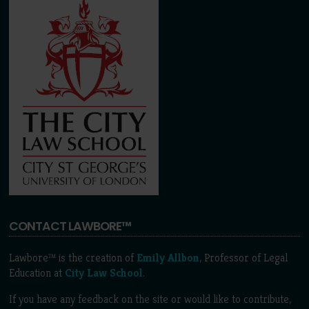
CONTACT LAWBORE™
Lawbore™ is the creation of
Emily Allbon
, Professor of Legal
Education at
City Law School
.
If you have any feedback on the site or would like to contribute,