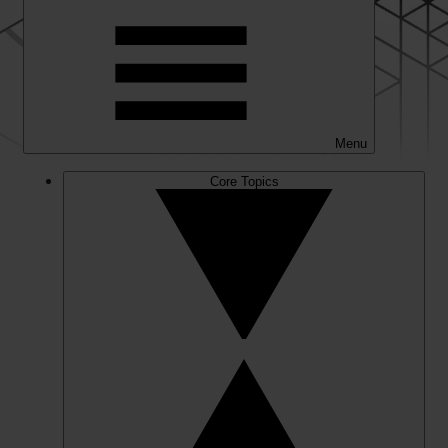
Menu
Core Topics