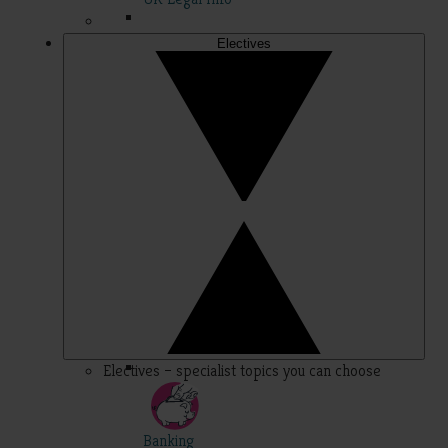
Electives
Electives – specialist topics you can choose
Banking