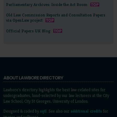
Parliamentary Archives: Inside the Act Room
Old Law Commission Reports and Consultation Papers
via OpenLaw project
Official Papers UK Blog
ABOUT LAWBORE DIRECTORY
Lawbore's directory highlights the best law-related sites for
undergraduates, hand-selected by our law lecturers at the City
Law School, City St Georges, University of London.
Designed & coded by
sqtl
. See also our
additional credits
for
images and software.