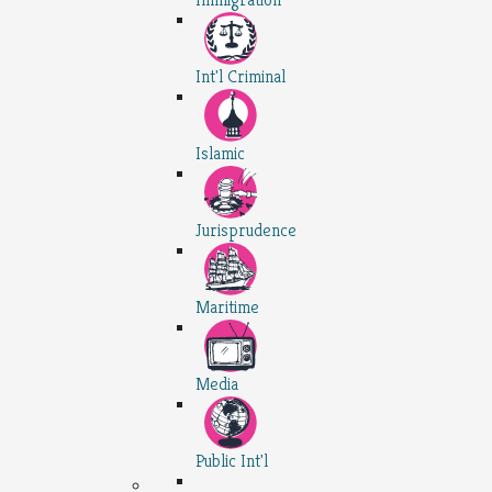
Int'l Criminal
Islamic
Jurisprudence
Maritime
Media
Public Int'l