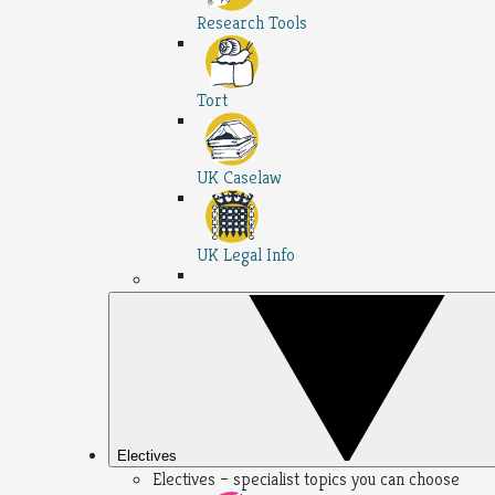
Research Tools
Tort
UK Caselaw
UK Legal Info
Electives
Electives – specialist topics you can choose