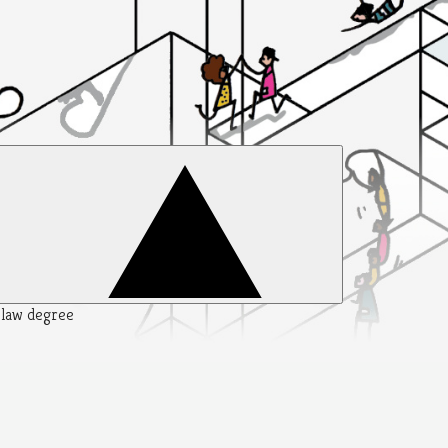
y law degree