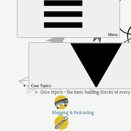
Menu
Core Topics
Core topics – the basic building-blocks of ever
Blogging & Podcasting