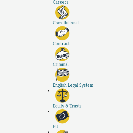
Careers
Constitutional
Contract
Criminal
English Legal System
Equity & Trusts
EU