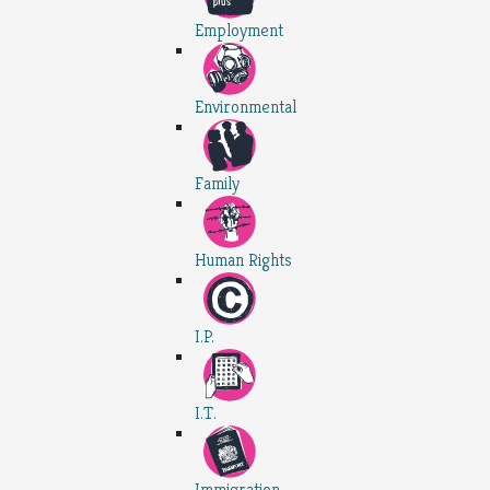
Employment
Environmental
Family
Human Rights
I.P.
I.T.
Immigration