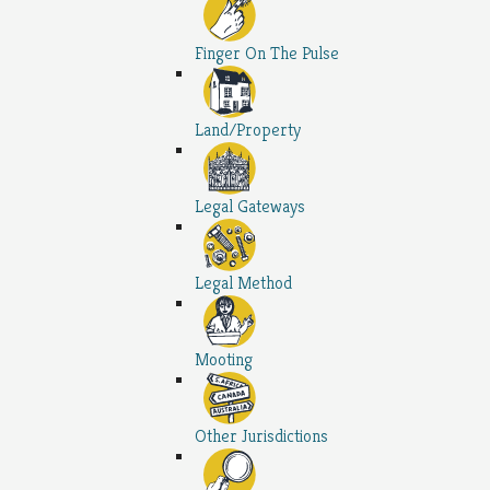
Finger On The Pulse
Land/Property
Legal Gateways
Legal Method
Mooting
Other Jurisdictions