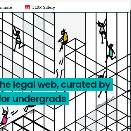
rnmore
TLDR Gallery
the legal web, curated by
for undergrads