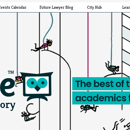
Events Calendar
Future Lawyer Blog
City Hub
Lea
The best of 
academics 