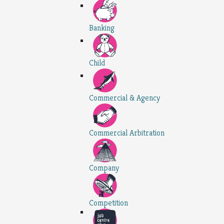
Banking
Child
Commercial & Agency
Commercial Arbitration
Company
Competition