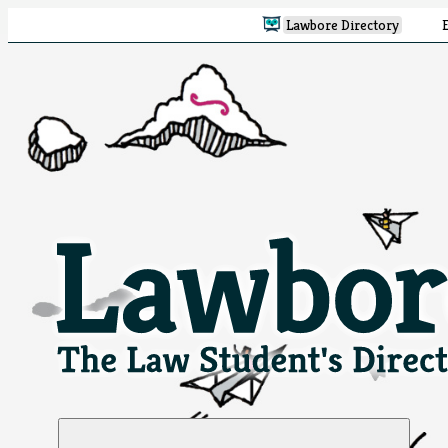
Lawbore Directory