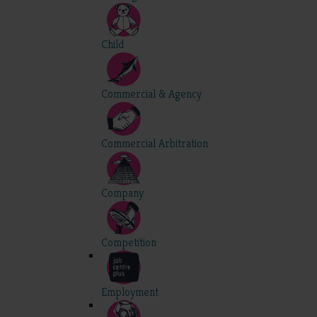
Child
Commercial & Agency
Commercial Arbitration
Company
Competition
Employment