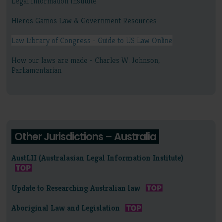
Legal Information Institute
Hieros Gamos Law & Government Resources
Law Library of Congress - Guide to US Law Online
How our laws are made - Charles W. Johnson,
Parliamentarian
Other Jurisdictions – Australia
AustLII (Australasian Legal Information Institute)
Update to Researching Australian law
Aboriginal Law and Legislation