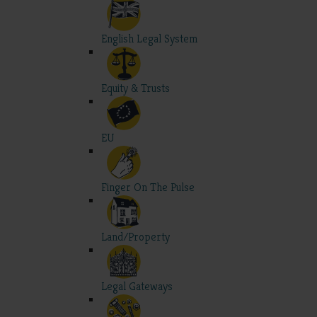
English Legal System
Equity & Trusts
EU
Finger On The Pulse
Land/Property
Legal Gateways