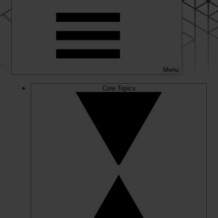
Menu
Core Topics