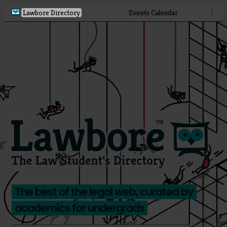
Lawbore Directory
Events Calendar
⋮
The best of the legal web, curated by
academics for undergrads