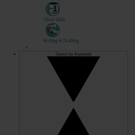
Client Skills
Writing & Drafting
Search by Keywords