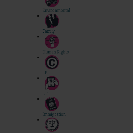
Environmental
Family
Human Rights
I.P.
I.T.
Immigration