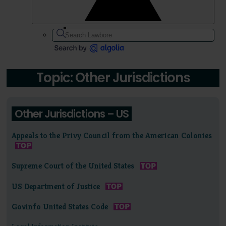
Topic: Other Jurisdictions
Other Jurisdictions – US
Appeals to the Privy Council from the American Colonies
Supreme Court of the United States
US Department of Justice
Govinfo United States Code