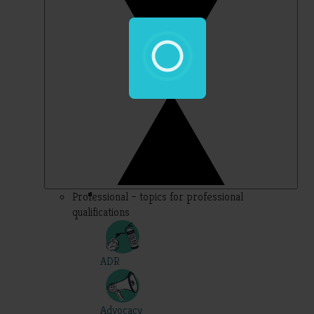
Professional – topics for professional
qualifications
ADR
Advocacy