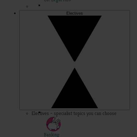
Electives
Electives – specialist topics you can choose
Banking