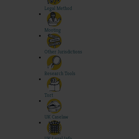
Legal Method
Mooting
Other Jurisdictions
Research Tools
Tort
UK Caselaw
UK Legal Info