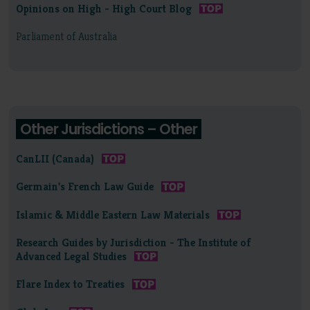
Opinions on High - High Court Blog
Parliament of Australia
Other Jurisdictions – Other
CanLII (Canada)
Germain's French Law Guide
Islamic & Middle Eastern Law Materials
Research Guides by Jurisdiction - The Institute of
Advanced Legal Studies
Flare Index to Treaties