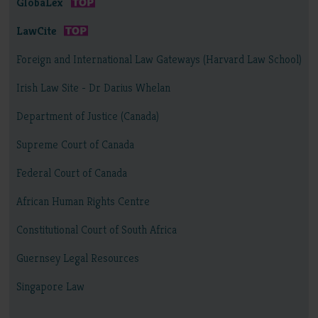
GlobaLex
LawCite
Foreign and International Law Gateways (Harvard Law School)
Irish Law Site - Dr Darius Whelan
Department of Justice (Canada)
Supreme Court of Canada
Federal Court of Canada
African Human Rights Centre
Constitutional Court of South Africa
Guernsey Legal Resources
Singapore Law