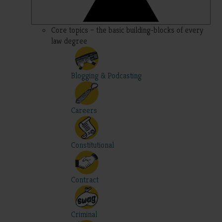
Core topics – the basic building-blocks of every
law degree
Blogging & Podcasting
Careers
Constitutional
Contract
Criminal