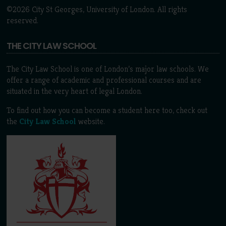
©2026 City St Georges, University of London. All rights
reserved.
THE CITY LAW SCHOOL
The City Law School is one of London’s major law schools. We
offer a range of academic and professional courses and are
situated in the very heart of legal London.
To find out how you can become a student here too, check out
the
City Law School
website.