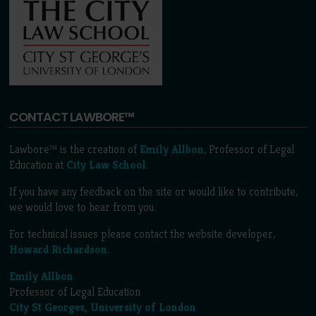
CONTACT LAWBORE™
Lawbore™ is the creation of
Emily Allbon
, Professor of Legal
Education at
City Law School
.
If you have any feedback on the site or would like to contribute,
we would love to hear from you.
For technical issues please contact the website developer,
Howard Richardson
.
Emily Allbon
Professor of Legal Education
City St Georges, University of London