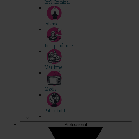
Int'l Criminal
Islamic
Jurisprudence
Maritime
Media
Public Int'l
Professional