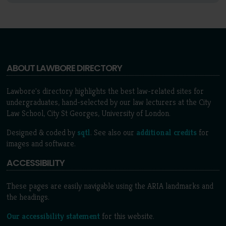
ABOUT LAWBORE DIRECTORY
Lawbore's directory highlights the best law-related sites for
undergraduates, hand-selected by our law lecturers at the City
Law School, City St Georges, University of London.
Designed & coded by
sqtl
. See also our
additional credits
for
images and software.
ACCESSIBILITY
These pages are easily navigable using the ARIA landmarks and
the headings.
Our accessibility statement
for this website.