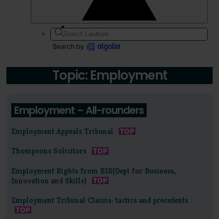
Topic: Employment
Employment – All-rounders
Employment Appeals Tribunal
Thompsons Solicitors
Employment Rights from BIS(Dept for Business,
Innovation and Skills)
Employment Tribunal Claims: tactics and precedents