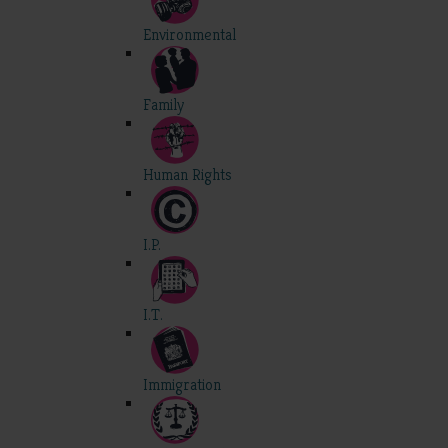
Environmental
Family
Human Rights
I.P.
I.T.
Immigration