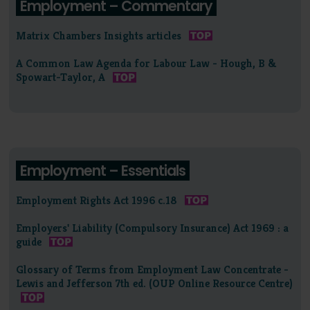
Employment – Commentary
Matrix Chambers Insights articles
A Common Law Agenda for Labour Law - Hough, B &
Spowart-Taylor, A
Employment – Essentials
Employment Rights Act 1996 c.18
Employers' Liability (Compulsory Insurance) Act 1969 : a
guide
Glossary of Terms from Employment Law Concentrate -
Lewis and Jefferson 7th ed. (OUP Online Resource Centre)