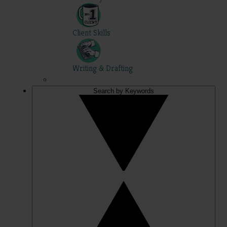
Client Skills
Writing & Drafting
Search by Keywords