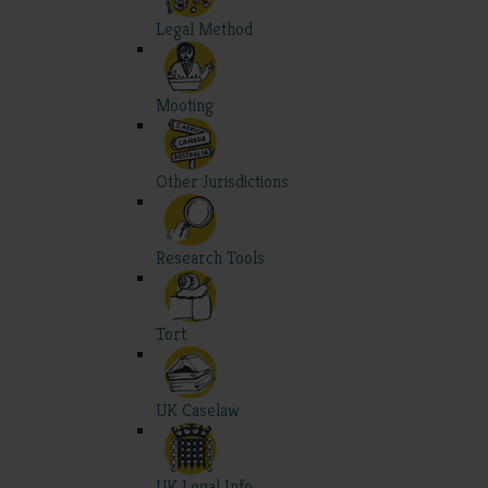
Legal Method
Mooting
Other Jurisdictions
Research Tools
Tort
UK Caselaw
UK Legal Info