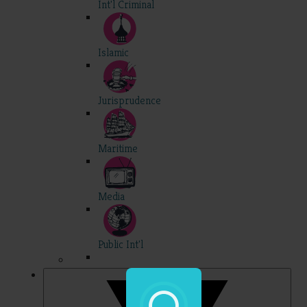
Int'l Criminal
Islamic
Jurisprudence
Maritime
Media
Public Int'l
Professional