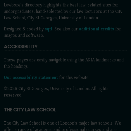
Lawbore's directory highlights the best law-related sites for
undergraduates, hand-selected by our law lecturers at the City
Law School, City St Georges, University of London.
Designed & coded by
sqtl
. See also our
additional credits
for
images and software.
ACCESSIBILITY
These pages are easily navigable using the ARIA landmarks and
the headings.
Our accessibility statement
for this website.
©2026 City St Georges, University of London. All rights
reserved.
THE CITY LAW SCHOOL
The City Law School is one of London’s major law schools. We
offer a range of academic and professional courses and are