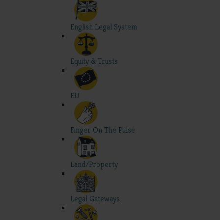
English Legal System
Equity & Trusts
EU
Finger On The Pulse
Land/Property
Legal Gateways