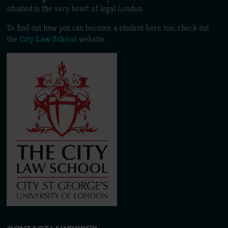
situated in the very heart of legal London.
To find out how you can become a student here too, check out
the
City Law School
website.