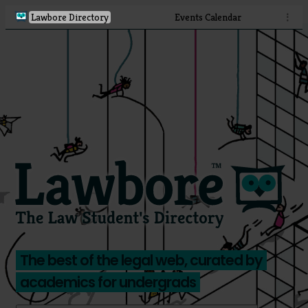
Lawbore Directory
Events Calendar
⋮
The best of the legal web, curated by
academics for undergrads