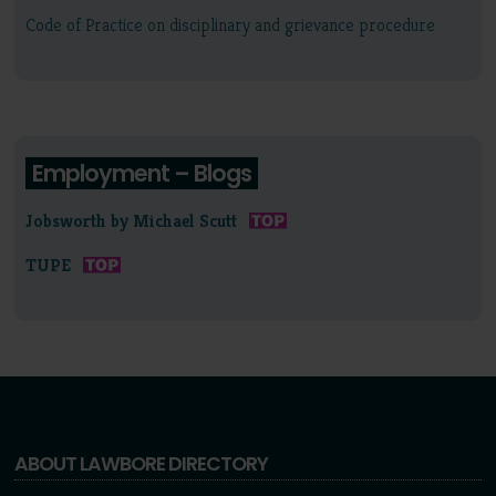
Code of Practice on disciplinary and grievance procedure
Employment – Blogs
Jobsworth by Michael Scutt
TUPE
ABOUT LAWBORE DIRECTORY