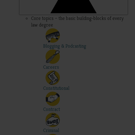
Core topics – the basic building-blocks of every
law degree
Blogging & Podcasting
Careers
Constitutional
Contract
Criminal