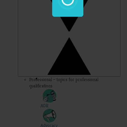
Professional – topics for professional
qualifications
ADR
Advocacy