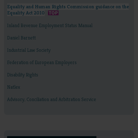
Equality and Human Rights Commission guidance on the
Equality Act 2010
Inland Revenue Employment Status Manual
Daniel Barnett
Industrial Law Society
Federation of European Employers
Disability Rights
Natlex
Advisory, Conciliation and Arbitration Service