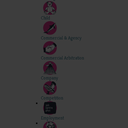
Child
Commercial & Agency
Commercial Arbitration
Company
Competition
Employment