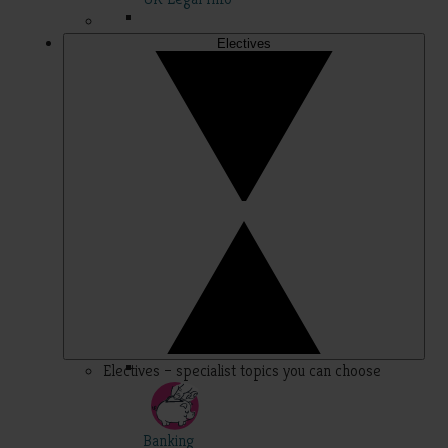
Electives
Electives – specialist topics you can choose
Banking