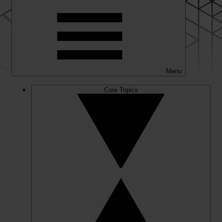
Menu
Core Topics