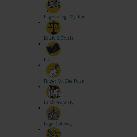
English Legal System
Equity & Trusts
EU
Finger On The Pulse
Land/Property
Legal Gateways