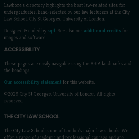
Lawbore's directory highlights the best law-related sites for
undergraduates, hand-selected by our law lecturers at the City
Law School, City St Georges, University of London.
Designed & coded by
sqtl
. See also our
additional credits
for
images and software.
ACCESSIBILITY
These pages are easily navigable using the ARIA landmarks and
the headings.
Our accessibility statement
for this website.
©2026 City St Georges, University of London. All rights
reserved.
THE CITY LAW SCHOOL
The City Law School is one of London’s major law schools. We
offer a range of academic and professional courses and are