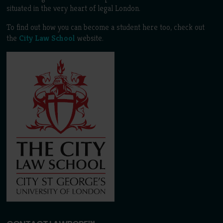
situated in the very heart of legal London.
To find out how you can become a student here too, check out
the
City Law School
website.