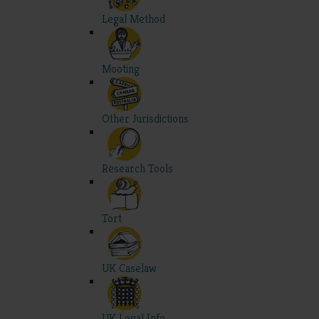
Legal Method
Mooting
Other Jurisdictions
Research Tools
Tort
UK Caselaw
UK Legal Info