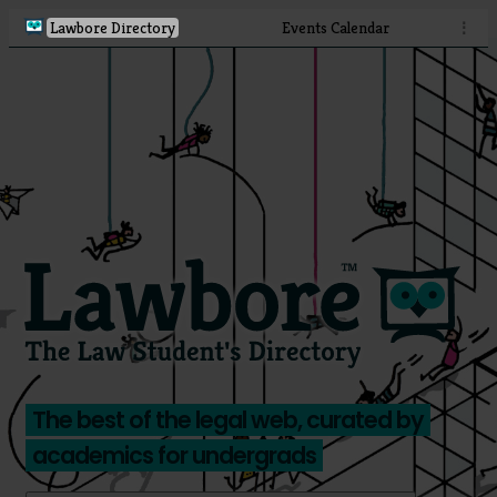
Lawbore Directory
Events Calendar
⋮
The best of the legal web, curated by
academics for undergrads