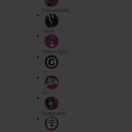
Environmental
Family
Human Rights
I.P.
I.T.
Immigration