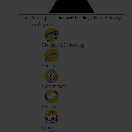
Core topics – the basic building-blocks of every
law degree
Blogging & Podcasting
Careers
Constitutional
Contract
Criminal