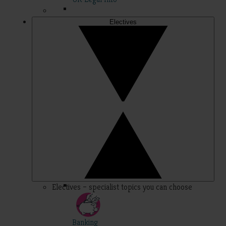
Electives
Electives – specialist topics you can choose
Banking