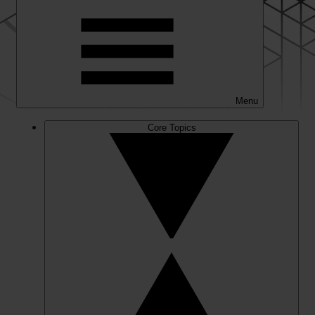
Menu
Core Topics