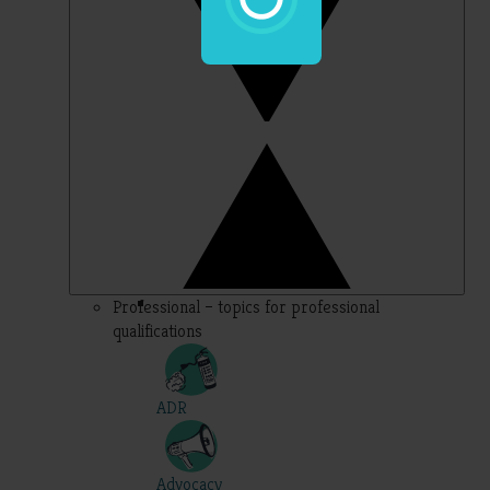
Professional – topics for professional
qualifications
ADR
Advocacy