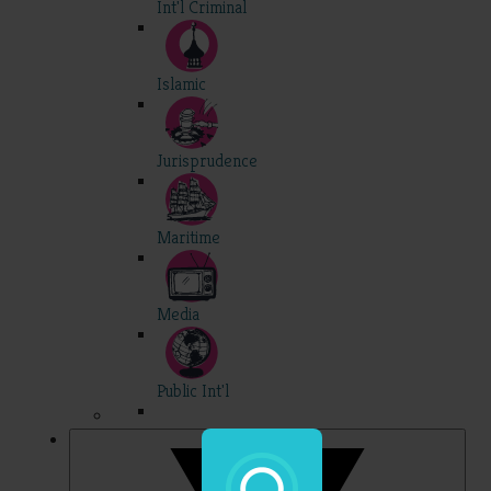
Int'l Criminal
Islamic
Jurisprudence
Maritime
Media
Public Int'l
Professional