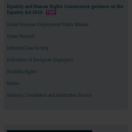
Equality and Human Rights Commission guidance on the
Equality Act 2010
Inland Revenue Employment Status Manual
Daniel Barnett
Industrial Law Society
Federation of European Employers
Disability Rights
Natlex
Advisory, Conciliation and Arbitration Service