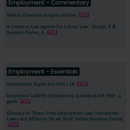
Employment – Commentary
Matrix Chambers Insights articles
A Common Law Agenda for Labour Law - Hough, B &
Spowart-Taylor, A
Employment – Essentials
Employment Rights Act 1996 c.18
Employers' Liability (Compulsory Insurance) Act 1969 : a
guide
Glossary of Terms from Employment Law Concentrate -
Lewis and Jefferson 7th ed. (OUP Online Resource Centre)