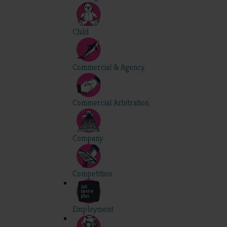
Child
Commercial & Agency
Commercial Arbitration
Company
Competition
Employment