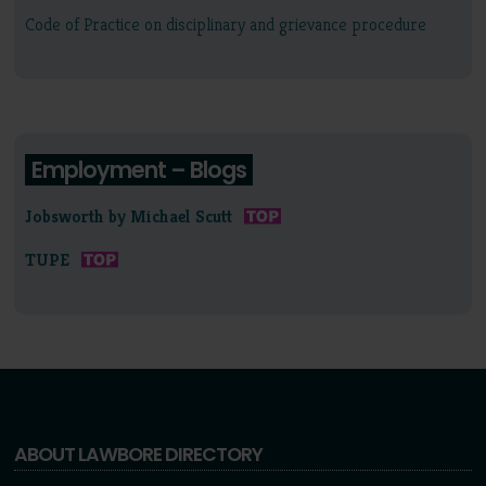
Code of Practice on disciplinary and grievance procedure
Employment – Blogs
Jobsworth by Michael Scutt
TUPE
ABOUT LAWBORE DIRECTORY