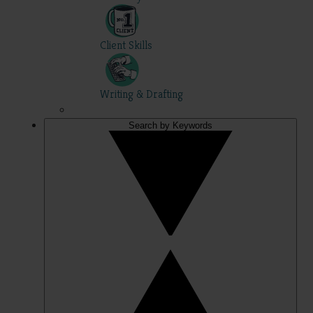
Client Skills
Writing & Drafting
Search by Keywords