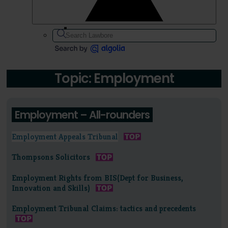
Topic: Employment
Employment – All-rounders
Employment Appeals Tribunal
Thompsons Solicitors
Employment Rights from BIS(Dept for Business,
Innovation and Skills)
Employment Tribunal Claims: tactics and precedents