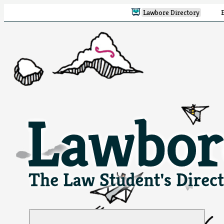
Lawbore Directory