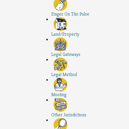
Finger On The Pulse
Land/Property
Legal Gateways
Legal Method
Mooting
Other Jurisdictions