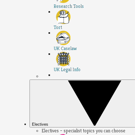
Research Tools
Tort
UK Caselaw
UK Legal Info
Electives
Electives – specialist topics you can choose