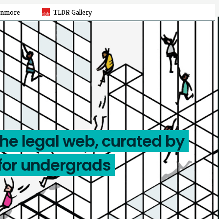
rnmore
TLDR Gallery
the legal web, curated by
for undergrads