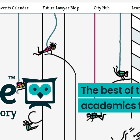
Events Calendar
Future Lawyer Blog
City Hub
Lea
The best of 
academics 