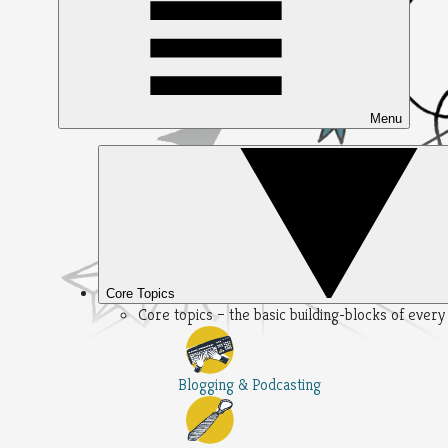
Menu
Core Topics
Core topics – the basic building-blocks of ever
Blogging & Podcasting