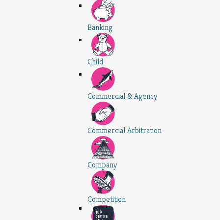
Banking
Child
Commercial & Agency
Commercial Arbitration
Company
Competition