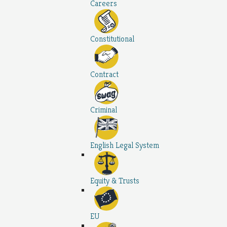
Careers
Constitutional
Contract
Criminal
English Legal System
Equity & Trusts
EU