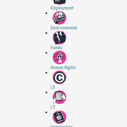
Employment
Environmental
Family
Human Rights
I.P.
I.T.
Immigration