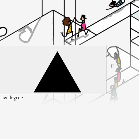
y law degree