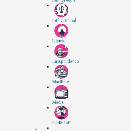
Int'l Criminal
Islamic
Jurisprudence
Maritime
Media
Public Int'l