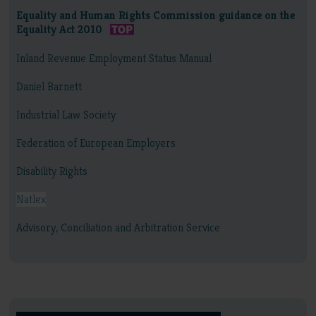
Equality and Human Rights Commission guidance on the
Equality Act 2010
Inland Revenue Employment Status Manual
Daniel Barnett
Industrial Law Society
Federation of European Employers
Disability Rights
Natlex
Advisory, Conciliation and Arbitration Service