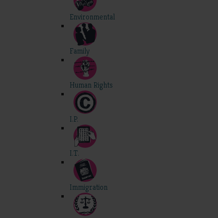
Environmental
Family
Human Rights
I.P.
I.T.
Immigration