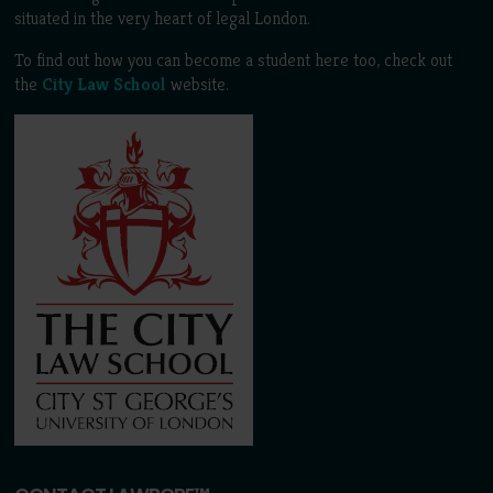
situated in the very heart of legal London.
To find out how you can become a student here too, check out
the
City Law School
website.