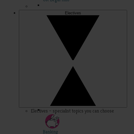
Electives
Electives – specialist topics you can choose
Banking