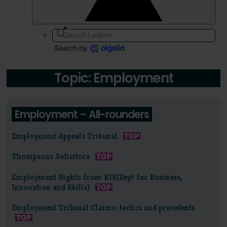
Topic: Employment
Employment – All-rounders
Employment Appeals Tribunal
Thompsons Solicitors
Employment Rights from BIS(Dept for Business,
Innovation and Skills)
Employment Tribunal Claims: tactics and precedents