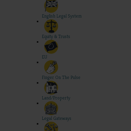
English Legal System
Equity & Trusts
EU
Finger On The Pulse
Land/Property
Legal Gateways