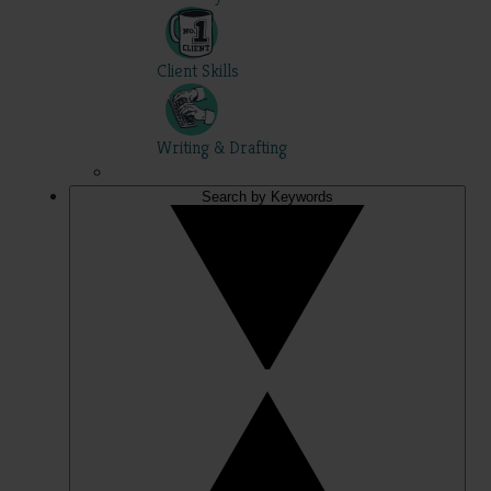
Client Skills
Writing & Drafting
Search by Keywords