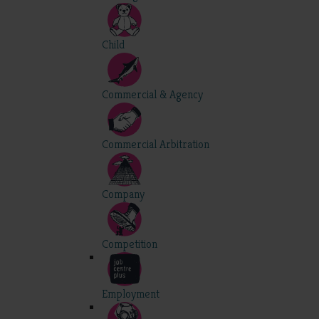
Child
Commercial & Agency
Commercial Arbitration
Company
Competition
Employment