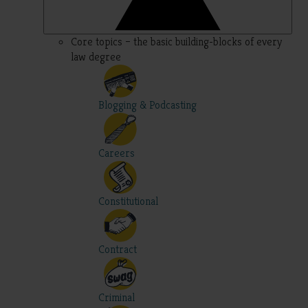
Core topics – the basic building-blocks of every
law degree
Blogging & Podcasting
Careers
Constitutional
Contract
Criminal