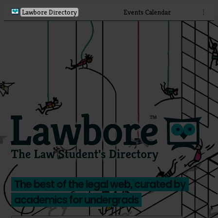
Lawbore Directory
Events Calendar
⋮
The best of the legal web, curated by
academics for undergrads