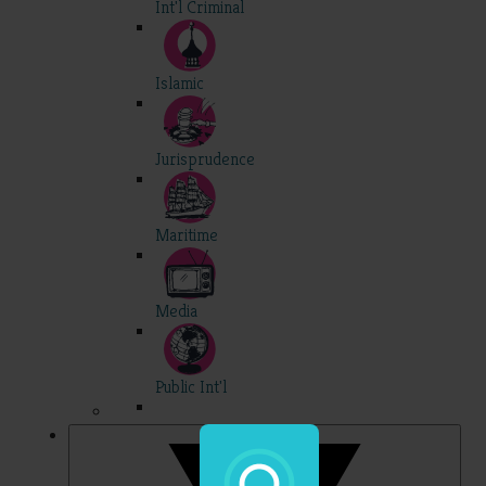
Int'l Criminal
Islamic
Jurisprudence
Maritime
Media
Public Int'l
Professional