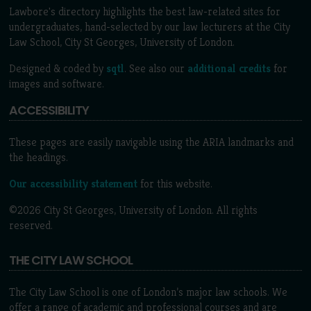
Lawbore's directory highlights the best law-related sites for
undergraduates, hand-selected by our law lecturers at the City
Law School, City St Georges, University of London.
Designed & coded by
sqtl
. See also our
additional credits
for
images and software.
ACCESSIBILITY
These pages are easily navigable using the ARIA landmarks and
the headings.
Our accessibility statement
for this website.
©2026 City St Georges, University of London. All rights
reserved.
THE CITY LAW SCHOOL
The City Law School is one of London’s major law schools. We
offer a range of academic and professional courses and are