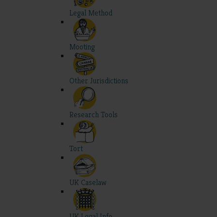
Legal Method
Mooting
Other Jurisdictions
Research Tools
Tort
UK Caselaw
UK Legal Info