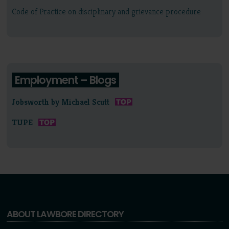
Code of Practice on disciplinary and grievance procedure
Employment – Blogs
Jobsworth by Michael Scutt
TUPE
ABOUT LAWBORE DIRECTORY