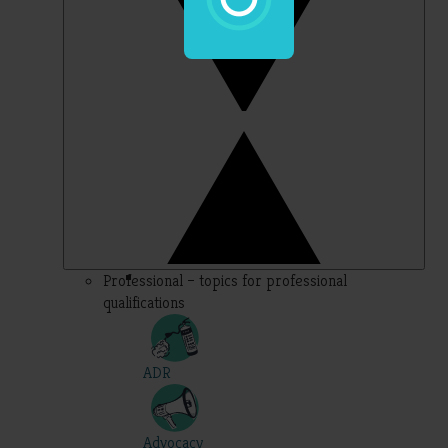
Professional – topics for professional
qualifications
ADR
Advocacy