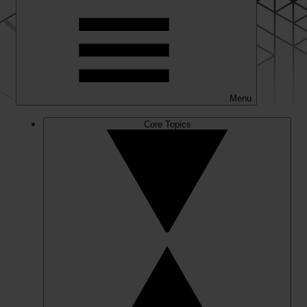
Menu
Core Topics