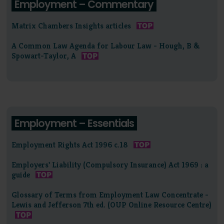
Employment – Commentary
Matrix Chambers Insights articles
A Common Law Agenda for Labour Law - Hough, B &
Spowart-Taylor, A
Employment – Essentials
Employment Rights Act 1996 c.18
Employers' Liability (Compulsory Insurance) Act 1969 : a
guide
Glossary of Terms from Employment Law Concentrate -
Lewis and Jefferson 7th ed. (OUP Online Resource Centre)