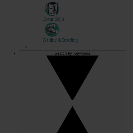
Client Skills
Writing & Drafting
Search by Keywords