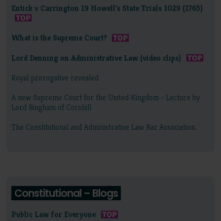
Entick v Carrington 19 Howell's State Trials 1029 (1765)
What is the Supreme Court?
Lord Denning on Administrative Law (video clips)
Royal prerogative revealed
A new Supreme Court for the United Kingdom - Lecture by
Lord Bingham of Cornhill
The Constitutional and Administrative Law Bar Association.
Constitutional – Blogs
Public Law for Everyone