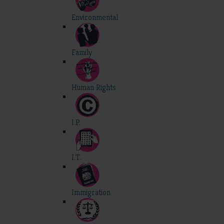
Environmental
Family
Human Rights
I.P.
I.T.
Immigration