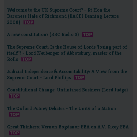
Welcome to the UK Supreme Court? - Rt Hon the
Baroness Hale of Richmond (BACFI Denning Lecture
2008)
A new constitution? (BBC Radio 3)
The Supreme Court: Is the House of Lords 'losing part of
itself'? - Lord Neuberger of Abbotsbury, master of the
Rolls
Judicial Independence & Accountability: A View from the
Supreme Court - Lord Phillips
Constitutional Change: Unfinished Business (Lord Judge)
The Oxford Putney Debates - The Unity of a Nation
Great Thinkers: Vernon Bogdanor FBA on A.V. Dicey FBA