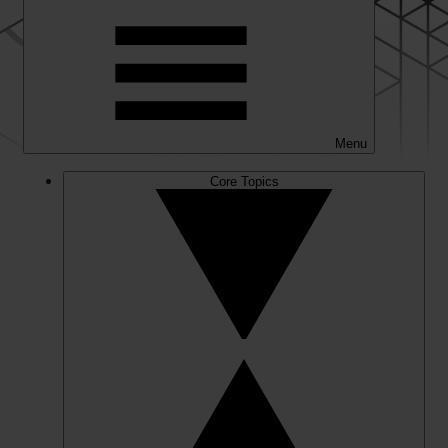
Menu
Core Topics