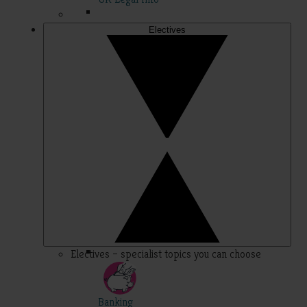
Electives
Electives – specialist topics you can choose
Banking