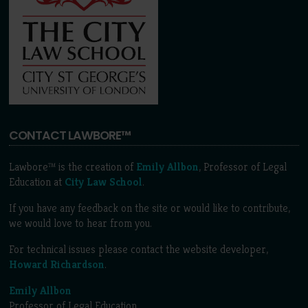
CONTACT LAWBORE™
Lawbore™ is the creation of
Emily Allbon
, Professor of Legal
Education at
City Law School
.
If you have any feedback on the site or would like to contribute,
we would love to hear from you.
For technical issues please contact the website developer,
Howard Richardson
.
Emily Allbon
Professor of Legal Education