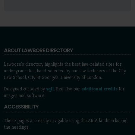
ABOUT LAWBORE DIRECTORY
Lawbore's directory highlights the best law-related sites for
undergraduates, hand-selected by our law lecturers at the City
Law School, City St Georges, University of London.
Designed & coded by
sqtl
. See also our
additional credits
for
images and software.
ACCESSIBILITY
These pages are easily navigable using the ARIA landmarks and
the headings.