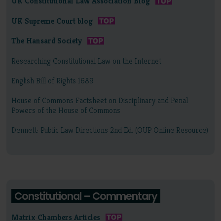
UK Constitutional Law Association Blog
UK Supreme Court blog
The Hansard Society
Researching Constitutional Law on the Internet
English Bill of Rights 1689
House of Commons Factsheet on Disciplinary and Penal
Powers of the House of Commons
Dennett: Public Law Directions 2nd Ed. (OUP Online Resource)
Constitutional – Commentary
Matrix Chambers Articles