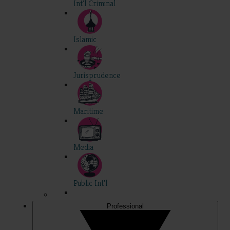
Int'l Criminal
Islamic
Jurisprudence
Maritime
Media
Public Int'l
Professional