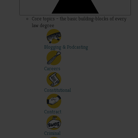
Core topics – the basic building-blocks of every
law degree
Blogging & Podcasting
Careers
Constitutional
Contract
Criminal