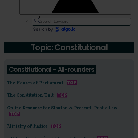
Topic: Constitutional
Constitutional – All-rounders
The Houses of Parliament
The Constitution Unit
Online Resource for Stanton & Prescott: Public Law
Ministry of Justice