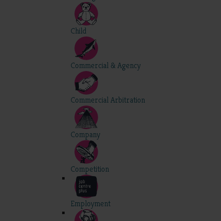
Child
Commercial & Agency
Commercial Arbitration
Company
Competition
Employment