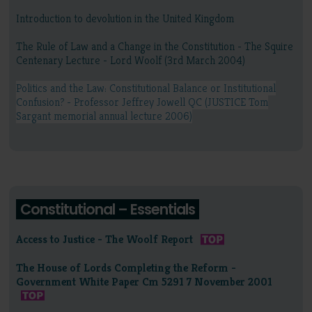
Introduction to devolution in the United Kingdom
The Rule of Law and a Change in the Constitution - The Squire
Centenary Lecture - Lord Woolf (3rd March 2004)
Politics and the Law: Constitutional Balance or Institutional
Confusion? - Professor Jeffrey Jowell QC (JUSTICE Tom
Sargant memorial annual lecture 2006)
Constitutional – Essentials
Access to Justice - The Woolf Report
The House of Lords Completing the Reform -
Government White Paper Cm 5291 7 November 2001