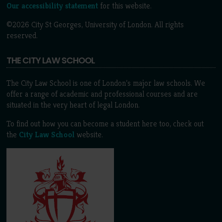
Our accessibility statement
for this website.
©2026 City St Georges, University of London. All rights
reserved.
THE CITY LAW SCHOOL
The City Law School is one of London’s major law schools. We
offer a range of academic and professional courses and are
situated in the very heart of legal London.
To find out how you can become a student here too, check out
the
City Law School
website.