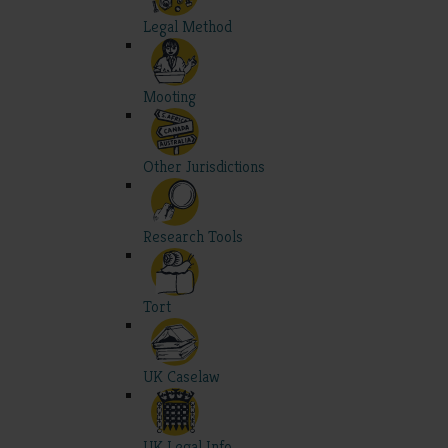
Legal Method
Mooting
Other Jurisdictions
Research Tools
Tort
UK Caselaw
UK Legal Info