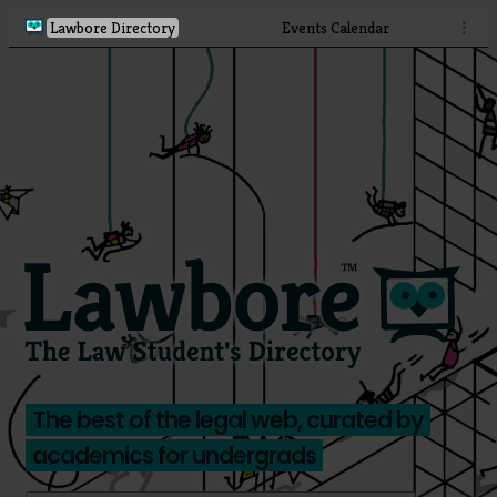
Lawbore Directory
Events Calendar
⋮
The best of the legal web, curated by
academics for undergrads