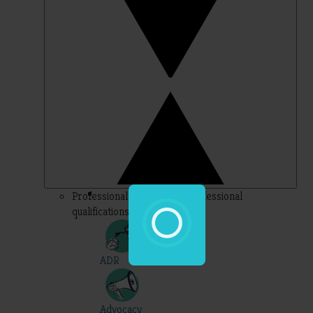
Professional – topics for professional
qualifications
ADR
Advocacy