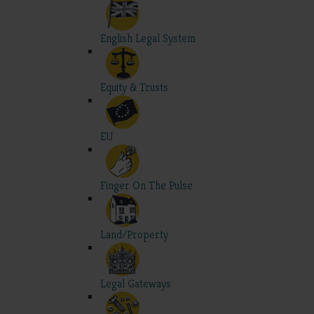
English Legal System
Equity & Trusts
EU
Finger On The Pulse
Land/Property
Legal Gateways