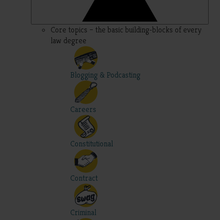
Core topics – the basic building-blocks of every
law degree
Blogging & Podcasting
Careers
Constitutional
Contract
Criminal