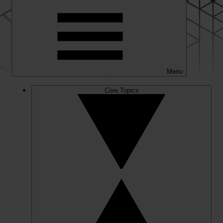
Menu
Core Topics