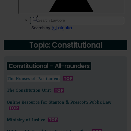
Topic: Constitutional
Constitutional – All-rounders
The Houses of Parliament
The Constitution Unit
Online Resource for Stanton & Prescott: Public Law
Ministry of Justice