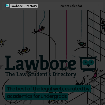
Lawbore Directory
Events Calendar
⋮
The best of the legal web, curated by
academics for undergrads