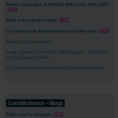
Entick v Carrington 19 Howell's State Trials 1029 (1765)
What is the Supreme Court?
Lord Denning on Administrative Law (video clips)
Royal prerogative revealed
A new Supreme Court for the United Kingdom - Lecture by
Lord Bingham of Cornhill
The Constitutional and Administrative Law Bar Association.
Constitutional – Blogs
Public Law for Everyone