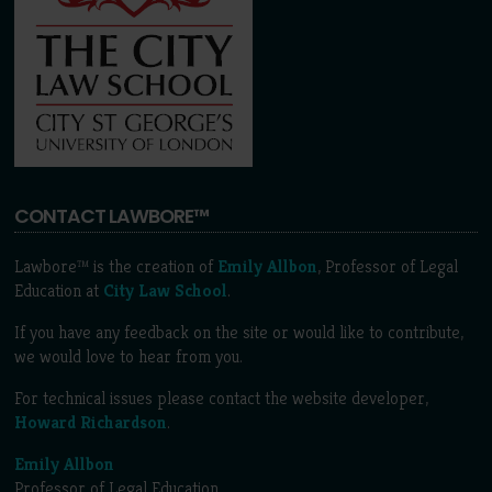
CONTACT LAWBORE™
Lawbore™ is the creation of
Emily Allbon
, Professor of Legal
Education at
City Law School
.
If you have any feedback on the site or would like to contribute,
we would love to hear from you.
For technical issues please contact the website developer,
Howard Richardson
.
Emily Allbon
Professor of Legal Education