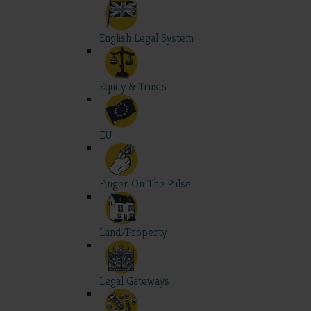
English Legal System
Equity & Trusts
EU
Finger On The Pulse
Land/Property
Legal Gateways