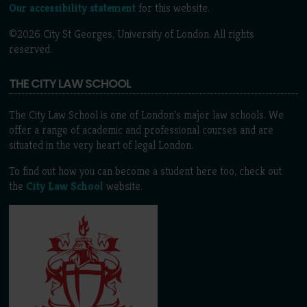
Our accessibility statement
for this website.
©2026 City St Georges, University of London. All rights
reserved.
THE CITY LAW SCHOOL
The City Law School is one of London’s major law schools. We
offer a range of academic and professional courses and are
situated in the very heart of legal London.
To find out how you can become a student here too, check out
the
City Law School
website.