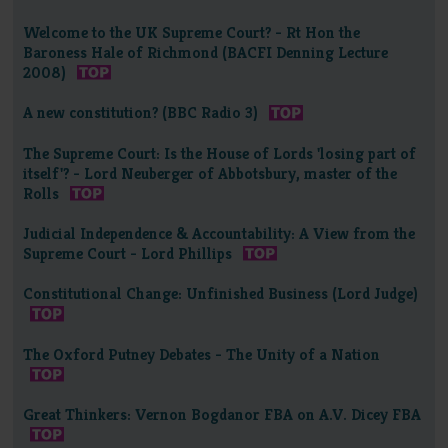
Welcome to the UK Supreme Court? - Rt Hon the
Baroness Hale of Richmond (BACFI Denning Lecture
2008)
A new constitution? (BBC Radio 3)
The Supreme Court: Is the House of Lords 'losing part of
itself'? - Lord Neuberger of Abbotsbury, master of the
Rolls
Judicial Independence & Accountability: A View from the
Supreme Court - Lord Phillips
Constitutional Change: Unfinished Business (Lord Judge)
The Oxford Putney Debates - The Unity of a Nation
Great Thinkers: Vernon Bogdanor FBA on A.V. Dicey FBA