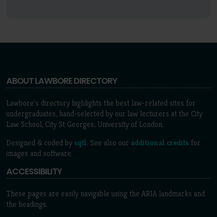
ABOUT LAWBORE DIRECTORY
Lawbore's directory highlights the best law-related sites for
undergraduates, hand-selected by our law lecturers at the City
Law School, City St Georges, University of London.
Designed & coded by
sqtl
. See also our
additional credits
for
images and software.
ACCESSIBILITY
These pages are easily navigable using the ARIA landmarks and
the headings.