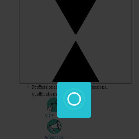
Professional – topics for professional
qualifications
ADR
Advocacy