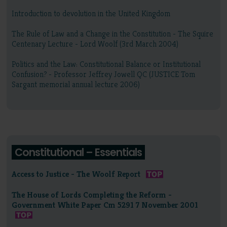
Introduction to devolution in the United Kingdom
The Rule of Law and a Change in the Constitution - The Squire
Centenary Lecture - Lord Woolf (3rd March 2004)
Politics and the Law: Constitutional Balance or Institutional
Confusion? - Professor Jeffrey Jowell QC (JUSTICE Tom
Sargant memorial annual lecture 2006)
Constitutional – Essentials
Access to Justice - The Woolf Report
The House of Lords Completing the Reform -
Government White Paper Cm 5291 7 November 2001