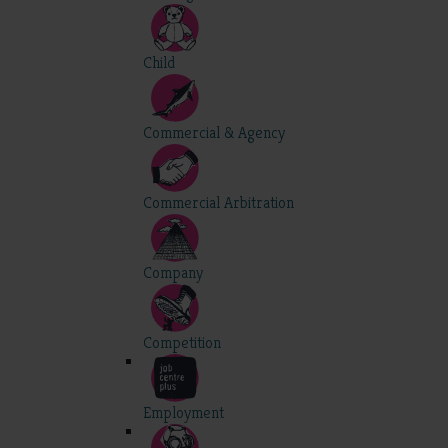
Child
Commercial & Agency
Commercial Arbitration
Company
Competition
Employment