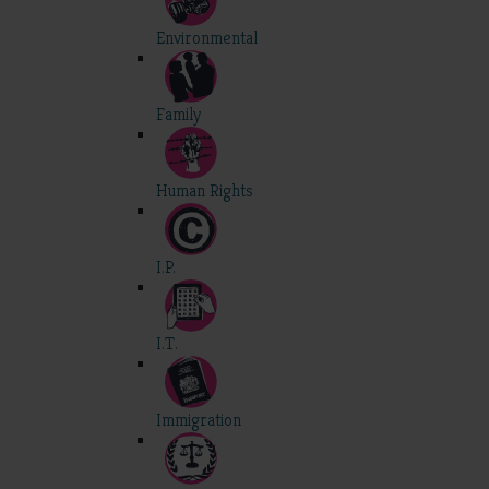
Environmental
Family
Human Rights
I.P.
I.T.
Immigration