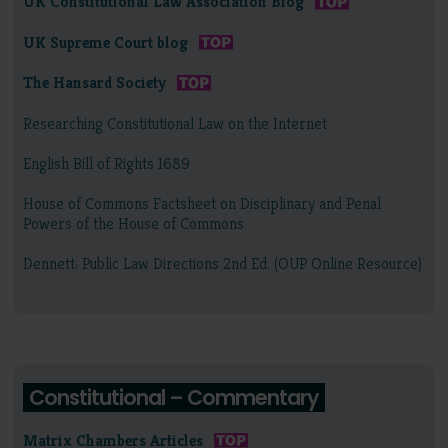
UK Constitutional Law Association Blog
UK Supreme Court blog
The Hansard Society
Researching Constitutional Law on the Internet
English Bill of Rights 1689
House of Commons Factsheet on Disciplinary and Penal
Powers of the House of Commons
Dennett: Public Law Directions 2nd Ed. (OUP Online Resource)
Constitutional – Commentary
Matrix Chambers Articles