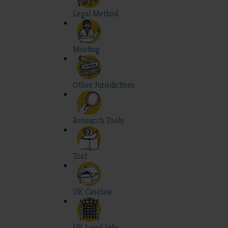
Legal Method
Mooting
Other Jurisdictions
Research Tools
Tort
UK Caselaw
UK Legal Info