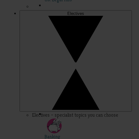
Electives
Electives – specialist topics you can choose
Banking