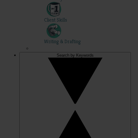
Client Skills
Writing & Drafting
Search by Keywords