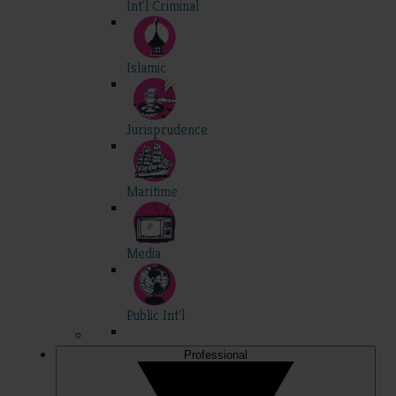
Int'l Criminal
Islamic
Jurisprudence
Maritime
Media
Public Int'l
Professional