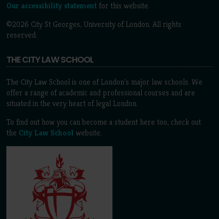
Our accessibility statement
for this website.
©2026 City St Georges, University of London. All rights
reserved.
THE CITY LAW SCHOOL
The City Law School is one of London’s major law schools. We
offer a range of academic and professional courses and are
situated in the very heart of legal London.
To find out how you can become a student here too, check out
the
City Law School
website.