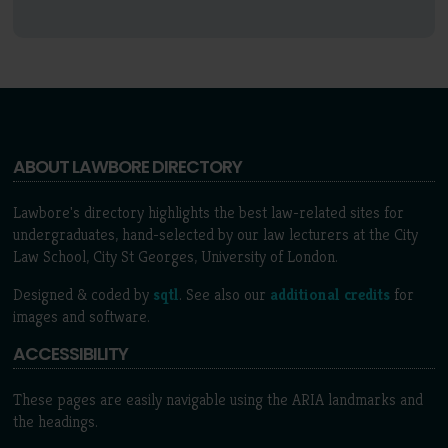
ABOUT LAWBORE DIRECTORY
Lawbore's directory highlights the best law-related sites for
undergraduates, hand-selected by our law lecturers at the City
Law School, City St Georges, University of London.
Designed & coded by
sqtl
. See also our
additional credits
for
images and software.
ACCESSIBILITY
These pages are easily navigable using the ARIA landmarks and
the headings.