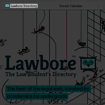
Lawbore Directory
Events Calendar
⋮
The best of the legal web, curated by
academics for undergrads