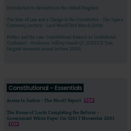
Introduction to devolution in the United Kingdom
The Rule of Law and a Change in the Constitution - The Squire
Centenary Lecture - Lord Woolf (3rd March 2004)
Politics and the Law: Constitutional Balance or Institutional
Confusion? - Professor Jeffrey Jowell QC (JUSTICE Tom
Sargant memorial annual lecture 2006)
Constitutional – Essentials
Access to Justice - The Woolf Report
The House of Lords Completing the Reform -
Government White Paper Cm 5291 7 November 2001