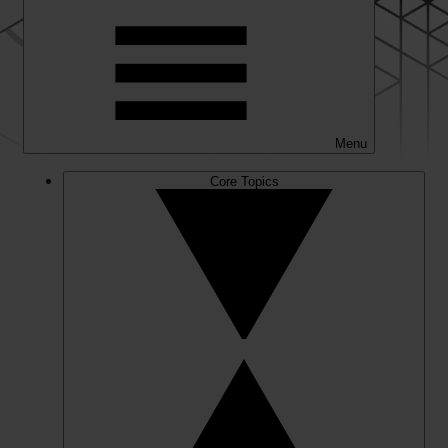
Menu
Core Topics