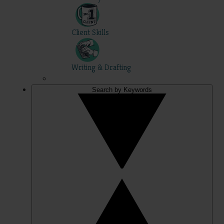
Client Skills
Writing & Drafting
Search by Keywords