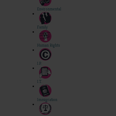
Environmental
Family
Human Rights
I.P.
I.T.
Immigration