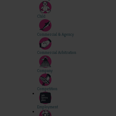
Child
Commercial & Agency
Commercial Arbitration
Company
Competition
Employment