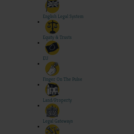
English Legal System
Equity & Trusts
EU
Finger On The Pulse
Land/Property
Legal Gateways