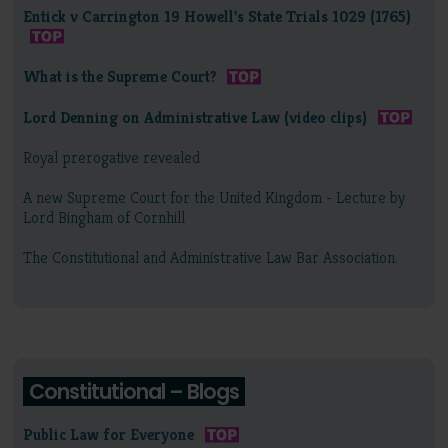
Entick v Carrington 19 Howell's State Trials 1029 (1765)
What is the Supreme Court?
Lord Denning on Administrative Law (video clips)
Royal prerogative revealed
A new Supreme Court for the United Kingdom - Lecture by
Lord Bingham of Cornhill
The Constitutional and Administrative Law Bar Association.
Constitutional – Blogs
Public Law for Everyone