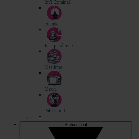
Int'l Criminal
Islamic
Jurisprudence
Maritime
Media
Public Int'l
Professional