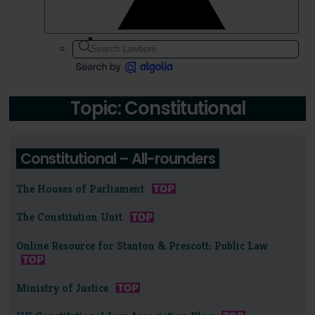
Topic: Constitutional
Constitutional – All-rounders
The Houses of Parliament
The Constitution Unit
Online Resource for Stanton & Prescott: Public Law
Ministry of Justice