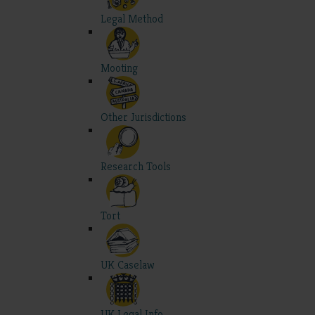
Legal Method
Mooting
Other Jurisdictions
Research Tools
Tort
UK Caselaw
UK Legal Info