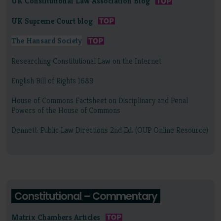
UK Constitutional Law Association Blog
UK Supreme Court blog
The Hansard Society
Researching Constitutional Law on the Internet
English Bill of Rights 1689
House of Commons Factsheet on Disciplinary and Penal
Powers of the House of Commons
Dennett: Public Law Directions 2nd Ed. (OUP Online Resource)
Constitutional – Commentary
Matrix Chambers Articles