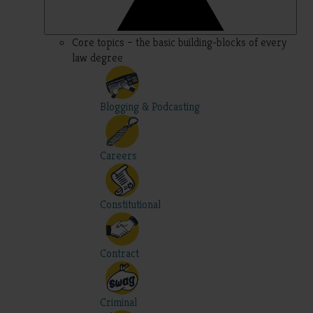
Core topics – the basic building-blocks of every
law degree
Blogging & Podcasting
Careers
Constitutional
Contract
Criminal