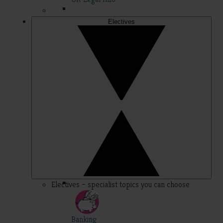
Electives
Electives – specialist topics you can choose
Banking