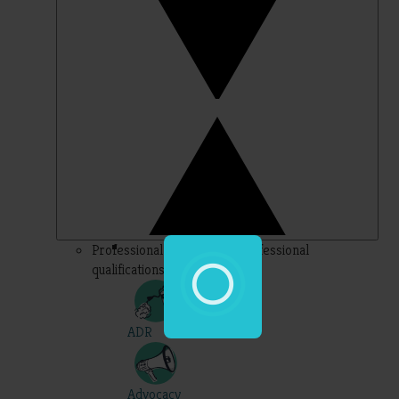
Professional – topics for professional
qualifications
ADR
Advocacy