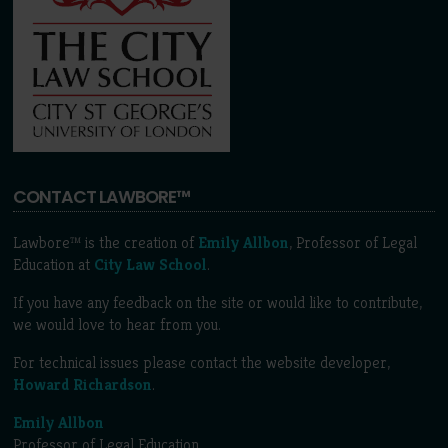
CONTACT LAWBORE™
Lawbore™ is the creation of
Emily Allbon
, Professor of Legal
Education at
City Law School
.
If you have any feedback on the site or would like to contribute,
we would love to hear from you.
For technical issues please contact the website developer,
Howard Richardson
.
Emily Allbon
Professor of Legal Education