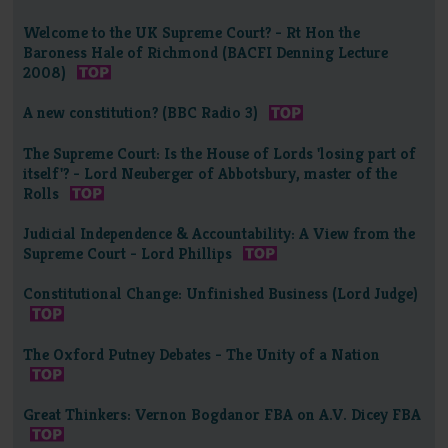
Welcome to the UK Supreme Court? - Rt Hon the
Baroness Hale of Richmond (BACFI Denning Lecture
2008)
A new constitution? (BBC Radio 3)
The Supreme Court: Is the House of Lords 'losing part of
itself'? - Lord Neuberger of Abbotsbury, master of the
Rolls
Judicial Independence & Accountability: A View from the
Supreme Court - Lord Phillips
Constitutional Change: Unfinished Business (Lord Judge)
The Oxford Putney Debates - The Unity of a Nation
Great Thinkers: Vernon Bogdanor FBA on A.V. Dicey FBA