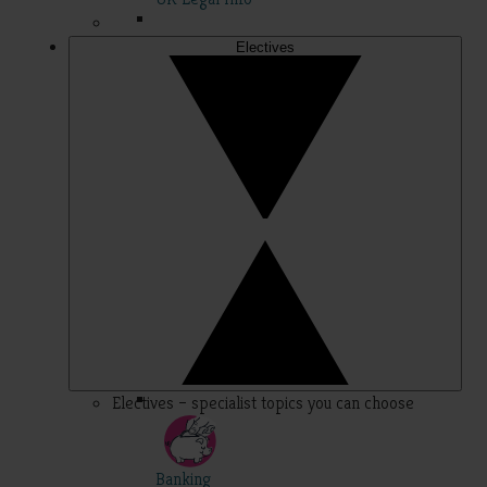
Electives
Electives – specialist topics you can choose
Banking