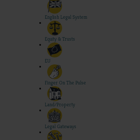
English Legal System
Equity & Trusts
EU
Finger On The Pulse
Land/Property
Legal Gateways