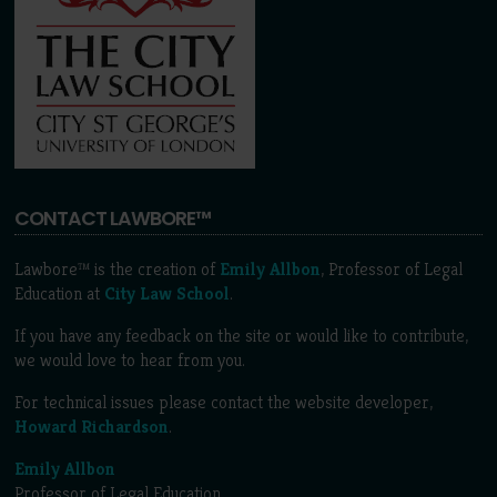
CONTACT LAWBORE™
Lawbore™ is the creation of
Emily Allbon
, Professor of Legal
Education at
City Law School
.
If you have any feedback on the site or would like to contribute,
we would love to hear from you.
For technical issues please contact the website developer,
Howard Richardson
.
Emily Allbon
Professor of Legal Education