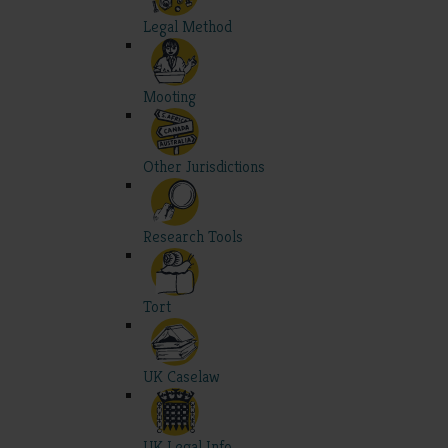
Legal Method
Mooting
Other Jurisdictions
Research Tools
Tort
UK Caselaw
UK Legal Info