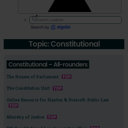
Topic: Constitutional
Constitutional – All-rounders
The Houses of Parliament
The Constitution Unit
Online Resource for Stanton & Prescott: Public Law
Ministry of Justice