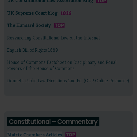
UK Constitutional Law Association Blog
UK Supreme Court blog
The Hansard Society
Researching Constitutional Law on the Internet
English Bill of Rights 1689
House of Commons Factsheet on Disciplinary and Penal
Powers of the House of Commons
Dennett: Public Law Directions 2nd Ed. (OUP Online Resource)
Constitutional – Commentary
Matrix Chambers Articles