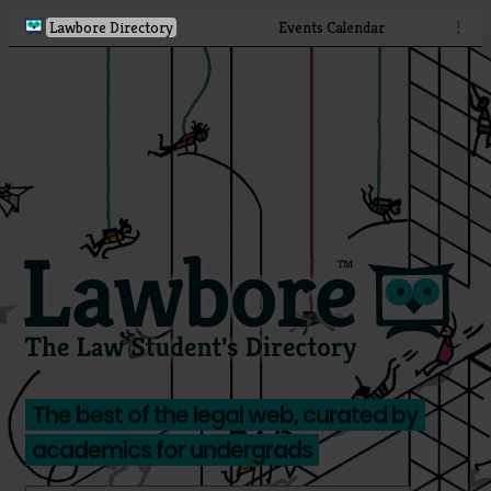
Lawbore Directory
Events Calendar
⋮
The best of the legal web, curated by
academics for undergrads