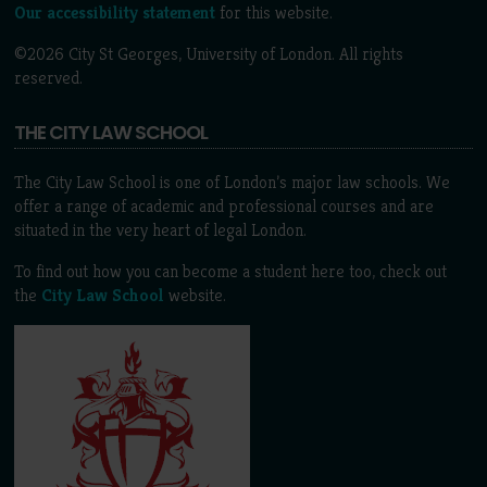
Our accessibility statement
for this website.
©2026 City St Georges, University of London. All rights
reserved.
THE CITY LAW SCHOOL
The City Law School is one of London’s major law schools. We
offer a range of academic and professional courses and are
situated in the very heart of legal London.
To find out how you can become a student here too, check out
the
City Law School
website.