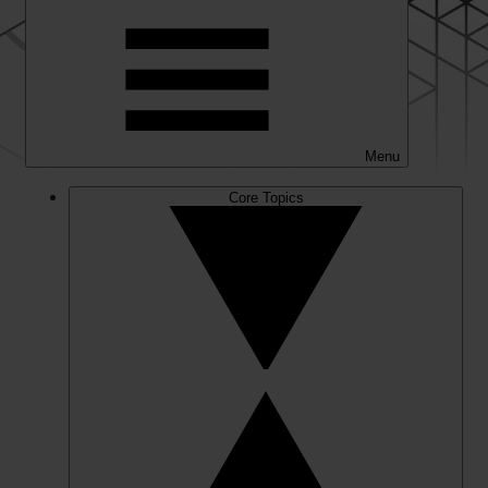
Menu
Core Topics