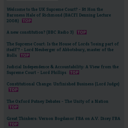
Welcome to the UK Supreme Court? - Rt Hon the
Baroness Hale of Richmond (BACFI Denning Lecture
2008)
A new constitution? (BBC Radio 3)
The Supreme Court: Is the House of Lords 'losing part of
itself'? - Lord Neuberger of Abbotsbury, master of the
Rolls
Judicial Independence & Accountability: A View from the
Supreme Court - Lord Phillips
Constitutional Change: Unfinished Business (Lord Judge)
The Oxford Putney Debates - The Unity of a Nation
Great Thinkers: Vernon Bogdanor FBA on A.V. Dicey FBA