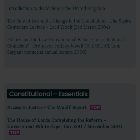
Introduction to devolution in the United Kingdom
The Rule of Law and a Change in the Constitution - The Squire
Centenary Lecture - Lord Woolf (3rd March 2004)
Politics and the Law: Constitutional Balance or Institutional
Confusion? - Professor Jeffrey Jowell QC (JUSTICE Tom
Sargant memorial annual lecture 2006)
Constitutional – Essentials
Access to Justice - The Woolf Report
The House of Lords Completing the Reform -
Government White Paper Cm 5291 7 November 2001