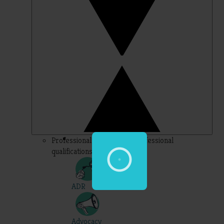
Professional – topics for professional
qualifications
ADR
Advocacy