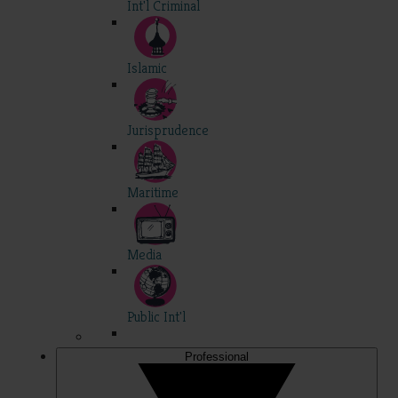
Int'l Criminal
Islamic
Jurisprudence
Maritime
Media
Public Int'l
Professional