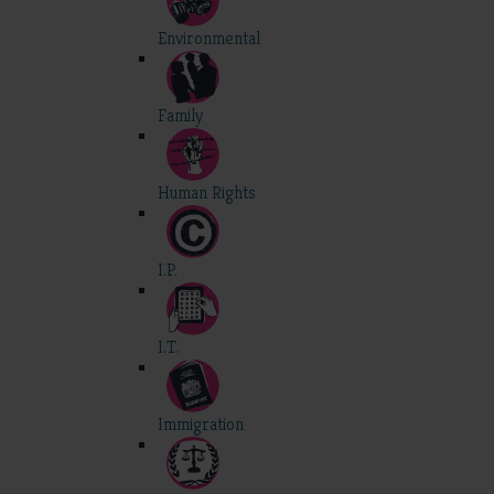
Environmental
Family
Human Rights
I.P.
I.T.
Immigration