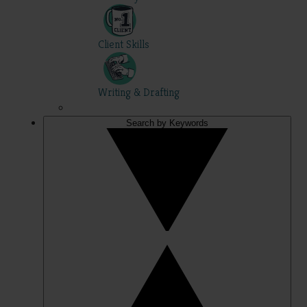
Client Skills
Writing & Drafting
Search by Keywords