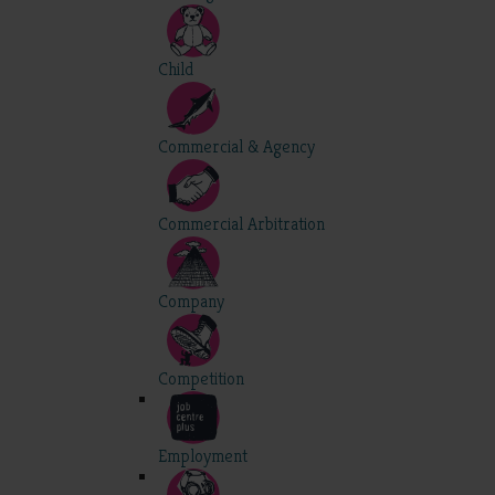
Child
Commercial & Agency
Commercial Arbitration
Company
Competition
Employment