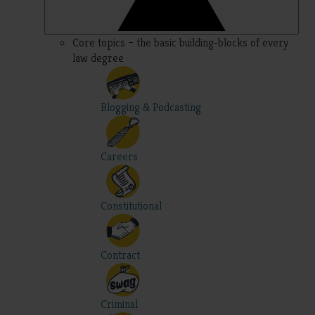
Core topics – the basic building-blocks of every
law degree
Blogging & Podcasting
Careers
Constitutional
Contract
Criminal