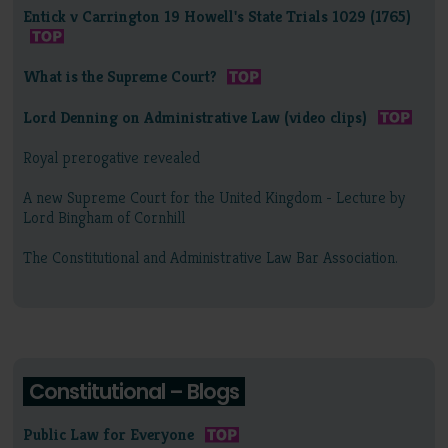
Entick v Carrington 19 Howell's State Trials 1029 (1765)
What is the Supreme Court?
Lord Denning on Administrative Law (video clips)
Royal prerogative revealed
A new Supreme Court for the United Kingdom - Lecture by
Lord Bingham of Cornhill
The Constitutional and Administrative Law Bar Association.
Constitutional – Blogs
Public Law for Everyone