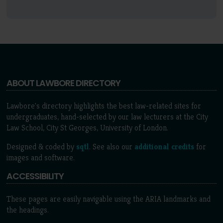
ABOUT LAWBORE DIRECTORY
Lawbore's directory highlights the best law-related sites for
undergraduates, hand-selected by our law lecturers at the City
Law School, City St Georges, University of London.
Designed & coded by
sqtl
. See also our
additional credits
for
images and software.
ACCESSIBILITY
These pages are easily navigable using the ARIA landmarks and
the headings.