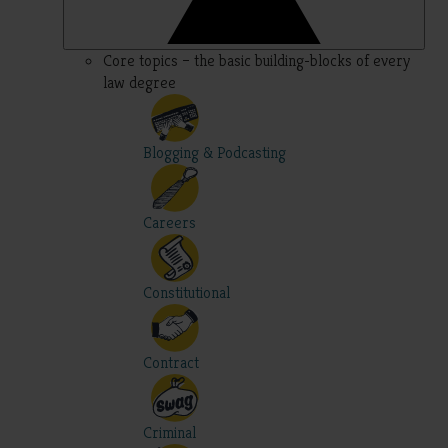
Core topics – the basic building-blocks of every
law degree
Blogging & Podcasting
Careers
Constitutional
Contract
Criminal