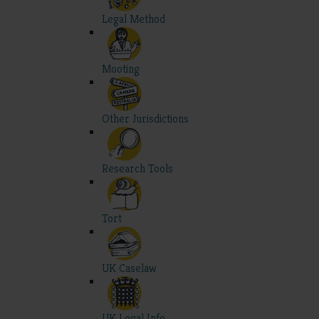
Legal Method
Mooting
Other Jurisdictions
Research Tools
Tort
UK Caselaw
UK Legal Info