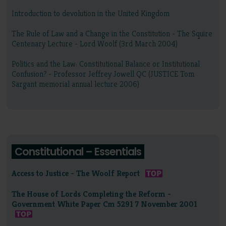
Introduction to devolution in the United Kingdom
The Rule of Law and a Change in the Constitution - The Squire
Centenary Lecture - Lord Woolf (3rd March 2004)
Politics and the Law: Constitutional Balance or Institutional
Confusion? - Professor Jeffrey Jowell QC (JUSTICE Tom
Sargant memorial annual lecture 2006)
Constitutional – Essentials
Access to Justice - The Woolf Report
The House of Lords Completing the Reform -
Government White Paper Cm 5291 7 November 2001