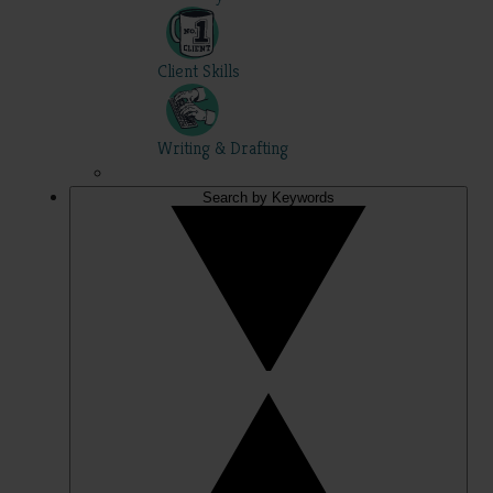
Client Skills
Writing & Drafting
Search by Keywords