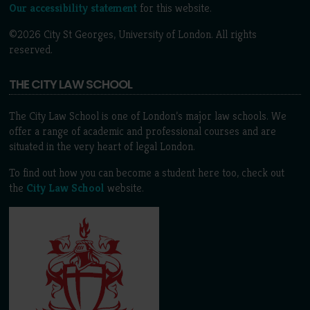
Our accessibility statement
for this website.
©2026 City St Georges, University of London. All rights
reserved.
THE CITY LAW SCHOOL
The City Law School is one of London’s major law schools. We
offer a range of academic and professional courses and are
situated in the very heart of legal London.
To find out how you can become a student here too, check out
the
City Law School
website.