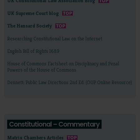
UK Constitutional Law Association Blog
UK Supreme Court blog
The Hansard Society
Researching Constitutional Law on the Internet
English Bill of Rights 1689
House of Commons Factsheet on Disciplinary and Penal
Powers of the House of Commons
Dennett: Public Law Directions 2nd Ed. (OUP Online Resource)
Constitutional – Commentary
Matrix Chambers Articles