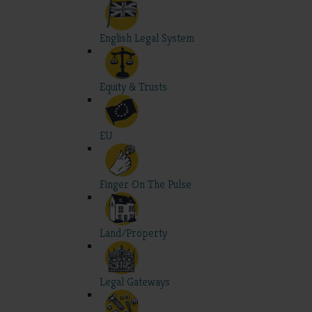
English Legal System
Equity & Trusts
EU
Finger On The Pulse
Land/Property
Legal Gateways