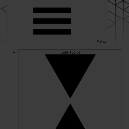
Menu
Core Topics