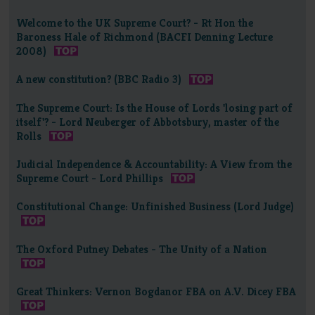
Welcome to the UK Supreme Court? - Rt Hon the
Baroness Hale of Richmond (BACFI Denning Lecture
2008)
A new constitution? (BBC Radio 3)
The Supreme Court: Is the House of Lords 'losing part of
itself'? - Lord Neuberger of Abbotsbury, master of the
Rolls
Judicial Independence & Accountability: A View from the
Supreme Court - Lord Phillips
Constitutional Change: Unfinished Business (Lord Judge)
The Oxford Putney Debates - The Unity of a Nation
Great Thinkers: Vernon Bogdanor FBA on A.V. Dicey FBA