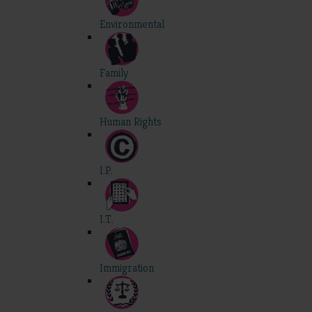
Environmental
Family
Human Rights
I.P.
I.T.
Immigration