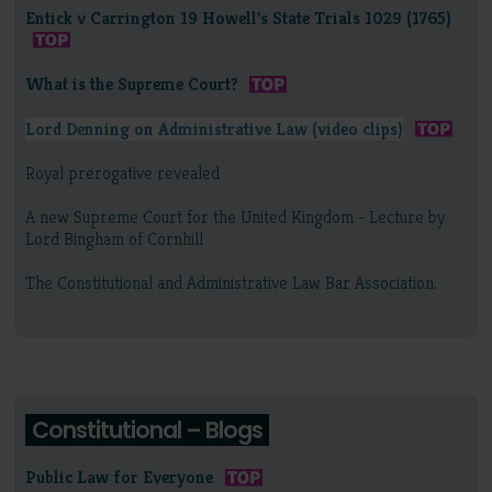
Entick v Carrington 19 Howell's State Trials 1029 (1765)
What is the Supreme Court?
Lord Denning on Administrative Law (video clips)
Royal prerogative revealed
A new Supreme Court for the United Kingdom - Lecture by
Lord Bingham of Cornhill
The Constitutional and Administrative Law Bar Association.
Constitutional – Blogs
Public Law for Everyone