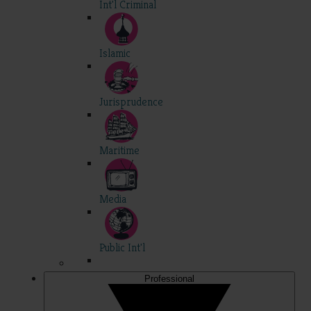
Int'l Criminal
Islamic
Jurisprudence
Maritime
Media
Public Int'l
Professional