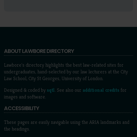
ABOUT LAWBORE DIRECTORY
Lawbore's directory highlights the best law-related sites for
undergraduates, hand-selected by our law lecturers at the City
Law School, City St Georges, University of London.
Designed & coded by
sqtl
. See also our
additional credits
for
images and software.
ACCESSIBILITY
These pages are easily navigable using the ARIA landmarks and
the headings.