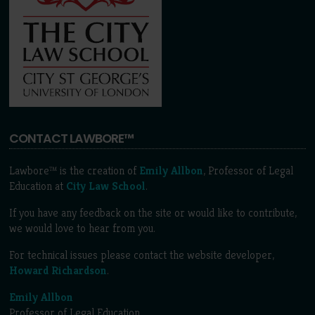
CONTACT LAWBORE™
Lawbore™ is the creation of
Emily Allbon
, Professor of Legal
Education at
City Law School
.
If you have any feedback on the site or would like to contribute,
we would love to hear from you.
For technical issues please contact the website developer,
Howard Richardson
.
Emily Allbon
Professor of Legal Education