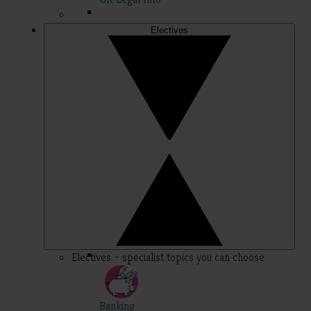
Electives
Electives – specialist topics you can choose
Banking