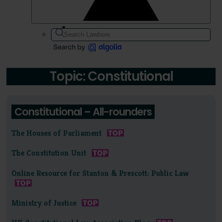
Topic: Constitutional
Constitutional – All-rounders
The Houses of Parliament
The Constitution Unit
Online Resource for Stanton & Prescott: Public Law
Ministry of Justice