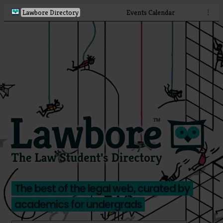
Lawbore Directory
Events Calendar
⋮
The best of the legal web, curated by
academics for undergrads