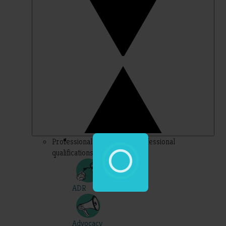
Professional – topics for professional
qualifications
ADR
Advocacy