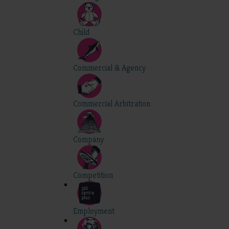
Child
Commercial & Agency
Commercial Arbitration
Company
Competition
Employment