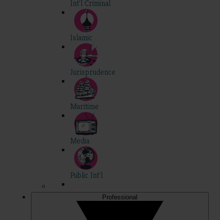
Int'l Criminal
Islamic
Jurisprudence
Maritime
Media
Public Int'l
Professional