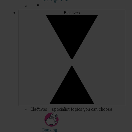
Electives
Electives – specialist topics you can choose
Banking