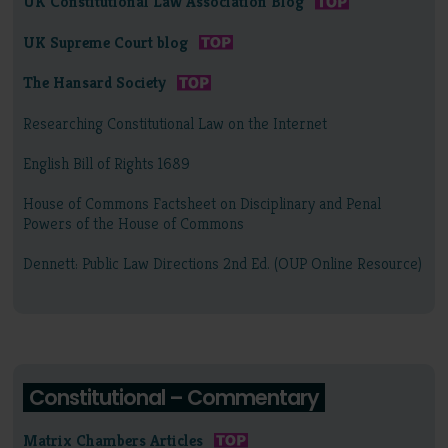
UK Constitutional Law Association Blog
UK Supreme Court blog
The Hansard Society
Researching Constitutional Law on the Internet
English Bill of Rights 1689
House of Commons Factsheet on Disciplinary and Penal
Powers of the House of Commons
Dennett: Public Law Directions 2nd Ed. (OUP Online Resource)
Constitutional – Commentary
Matrix Chambers Articles