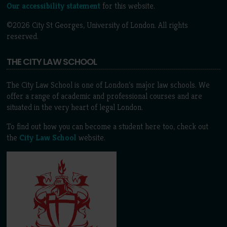
Our accessibility statement
for this website.
©2026 City St Georges, University of London. All rights
reserved.
THE CITY LAW SCHOOL
The City Law School is one of London’s major law schools. We
offer a range of academic and professional courses and are
situated in the very heart of legal London.
To find out how you can become a student here too, check out
the
City Law School
website.