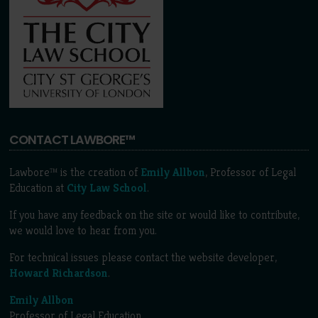
CONTACT LAWBORE™
Lawbore™ is the creation of
Emily Allbon
, Professor of Legal
Education at
City Law School
.
If you have any feedback on the site or would like to contribute,
we would love to hear from you.
For technical issues please contact the website developer,
Howard Richardson
.
Emily Allbon
Professor of Legal Education