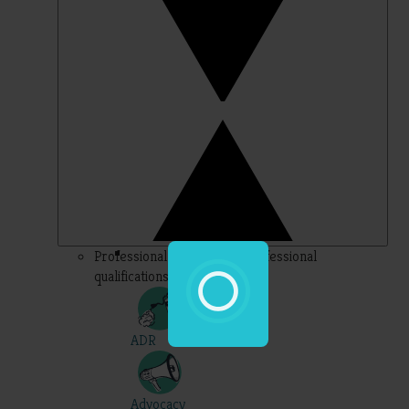
Professional – topics for professional
qualifications
ADR
Advocacy