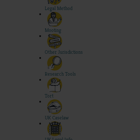
Legal Method
Mooting
Other Jurisdictions
Research Tools
Tort
UK Caselaw
UK Legal Info