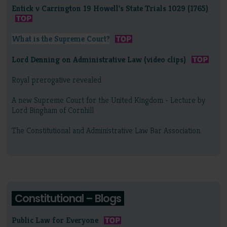
Entick v Carrington 19 Howell's State Trials 1029 (1765)
What is the Supreme Court?
Lord Denning on Administrative Law (video clips)
Royal prerogative revealed
A new Supreme Court for the United Kingdom - Lecture by
Lord Bingham of Cornhill
The Constitutional and Administrative Law Bar Association.
Constitutional – Blogs
Public Law for Everyone