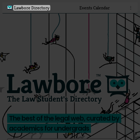
Lawbore Directory
Events Calendar
⋮
The best of the legal web, curated by
academics for undergrads