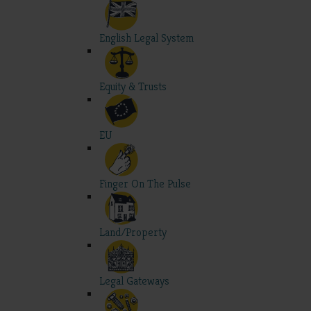
English Legal System
Equity & Trusts
EU
Finger On The Pulse
Land/Property
Legal Gateways