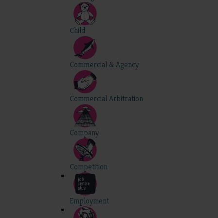
Child
Commercial & Agency
Commercial Arbitration
Company
Competition
Employment