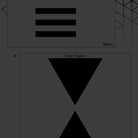
Menu
Core Topics