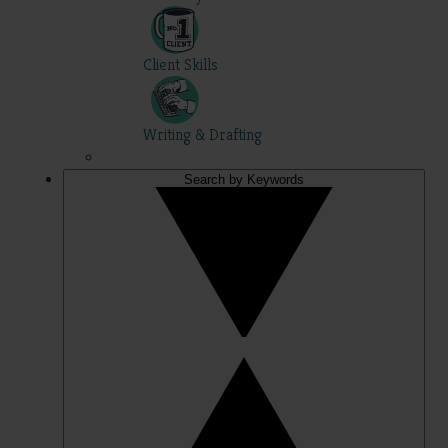
Client Skills
Writing & Drafting
Search by Keywords