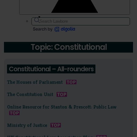
Topic: Constitutional
Constitutional – All-rounders
The Houses of Parliament
The Constitution Unit
Online Resource for Stanton & Prescott: Public Law
Ministry of Justice