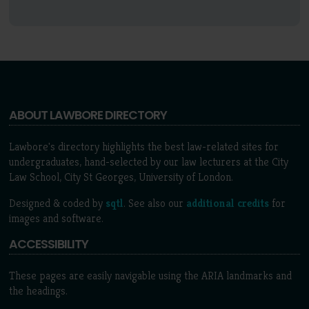
ABOUT LAWBORE DIRECTORY
Lawbore's directory highlights the best law-related sites for
undergraduates, hand-selected by our law lecturers at the City
Law School, City St Georges, University of London.
Designed & coded by
sqtl
. See also our
additional credits
for
images and software.
ACCESSIBILITY
These pages are easily navigable using the ARIA landmarks and
the headings.