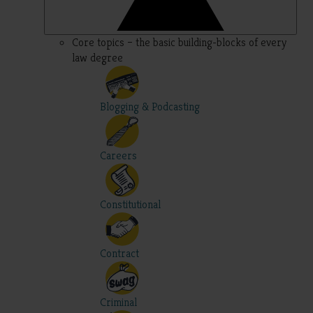
Core topics – the basic building-blocks of every
law degree
Blogging & Podcasting
Careers
Constitutional
Contract
Criminal