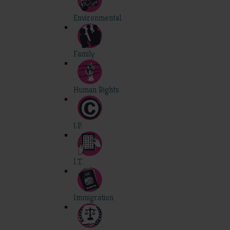
Environmental
Family
Human Rights
I.P.
I.T.
Immigration