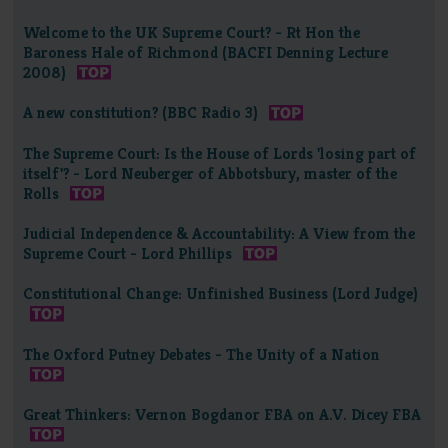
Welcome to the UK Supreme Court? - Rt Hon the
Baroness Hale of Richmond (BACFI Denning Lecture
2008)
A new constitution? (BBC Radio 3)
The Supreme Court: Is the House of Lords 'losing part of
itself'? - Lord Neuberger of Abbotsbury, master of the
Rolls
Judicial Independence & Accountability: A View from the
Supreme Court - Lord Phillips
Constitutional Change: Unfinished Business (Lord Judge)
The Oxford Putney Debates - The Unity of a Nation
Great Thinkers: Vernon Bogdanor FBA on A.V. Dicey FBA