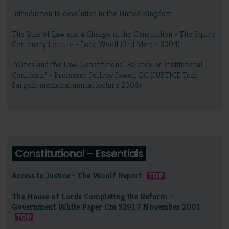
Introduction to devolution in the United Kingdom
The Rule of Law and a Change in the Constitution - The Squire
Centenary Lecture - Lord Woolf (3rd March 2004)
Politics and the Law: Constitutional Balance or Institutional
Confusion? - Professor Jeffrey Jowell QC (JUSTICE Tom
Sargant memorial annual lecture 2006)
Constitutional – Essentials
Access to Justice - The Woolf Report
The House of Lords Completing the Reform -
Government White Paper Cm 5291 7 November 2001